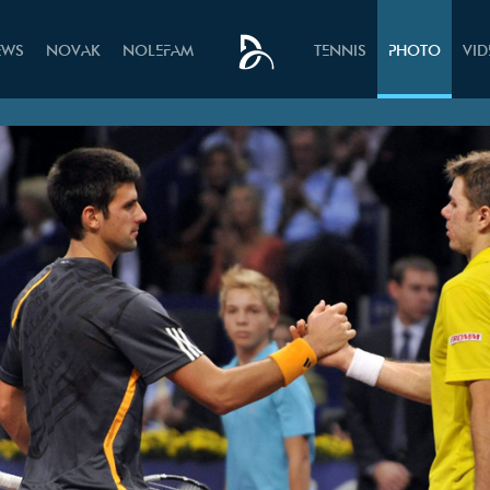
EWS
NOVAK
NOLEFAM
TENNIS
PHOTO
VI