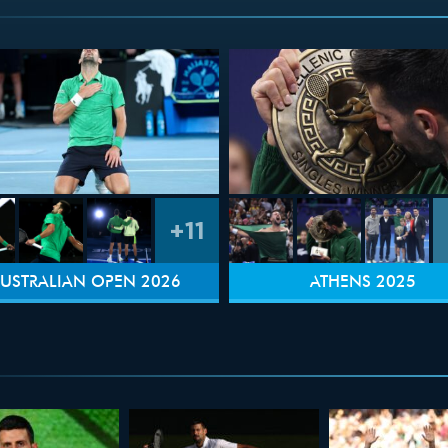
+11
USTRALIAN OPEN 2026
ATHENS 2025