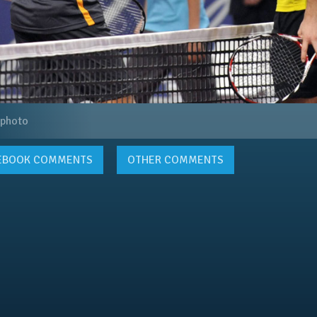
 photo
EBOOK
COMMENTS
OTHER COMMENTS