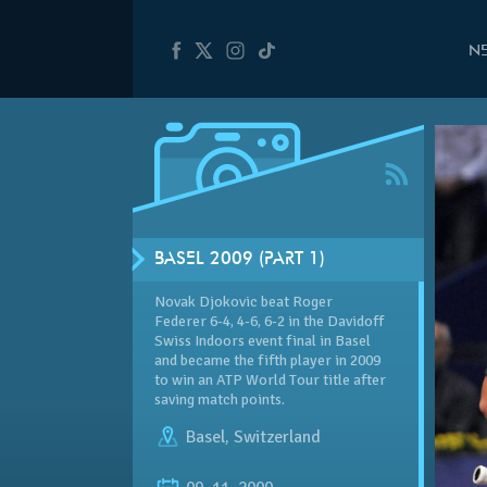
N
BASEL 2009 (PART 1)
Novak Djokovic beat Roger
Federer 6-4, 4-6, 6-2 in the
Davidoff
Swiss Indoors event final in Basel
and became the fifth player in 2009
to win an ATP World Tour title after
saving match points.
Basel
,
Switzerland