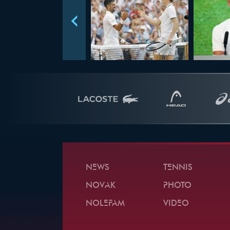
NEWS
TENNIS
NOVAK
PHOTO
NOLEFAM
VIDEO