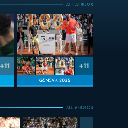
ALL ALBUMS
+11
+11
GENEVA 2025
ALL PHOTOS