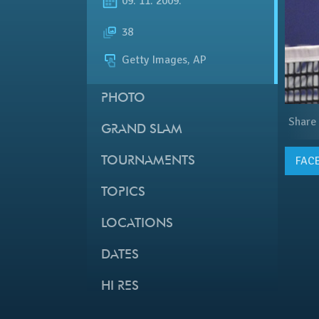
09. 11. 2009.
38
Getty Images, AP
PHOTO
Share
GRAND SLAM
FAC
TOURNAMENTS
TOPICS
LOCATIONS
DATES
HI RES