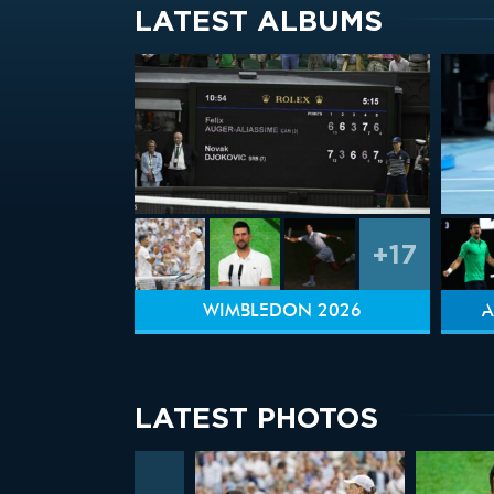
LATEST ALBUMS
+17
WIMBLEDON 2026
A
LATEST PHOTOS