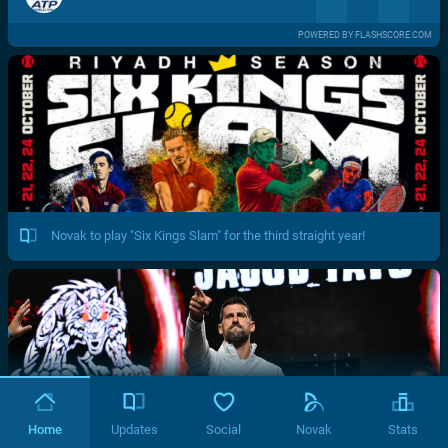
POWERED BY FLASHSCORE.COM
Novak to play "Six Kings Slam" for the third straight year!
Home
Updates
Social
Novak
Stats