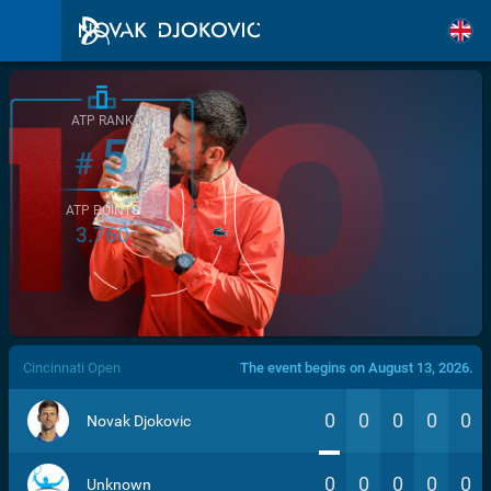
ATP RANK
5
#
ATP POINTS
3.760
/>
Cincinnati Open
The event begins on August 13, 2026.
0
0
0
0
0
Novak Djokovic
0
0
0
0
0
Unknown