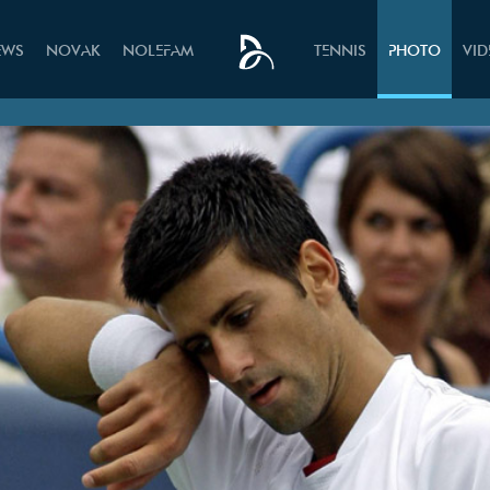
EWS
NOVAK
NOLEFAM
TENNIS
PHOTO
VI