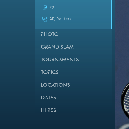
22
AP, Reuters
PHOTO
GRAND SLAM
TOURNAMENTS
TOPICS
LOCATIONS
DATES
HI RES