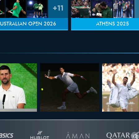
+11
USTRALIAN OPEN 2026
ATHENS 2025