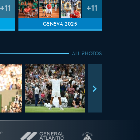
+11
+11
GENEVA 2025
ALL PHOTOS