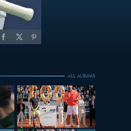
ALL ALBUMS