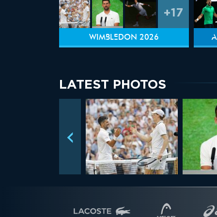
+17
WIMBLEDON 2026
A
LATEST PHOTOS