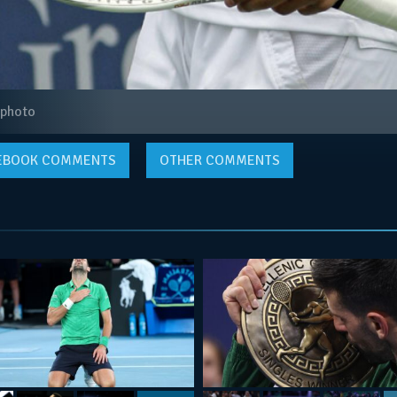
 photo
EBOOK
COMMENTS
OTHER COMMENTS