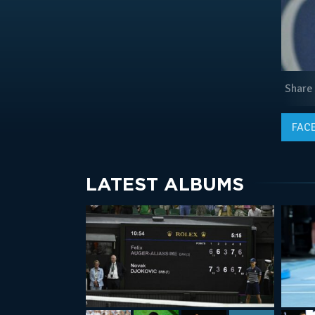
Share
FAC
LATEST ALBUMS