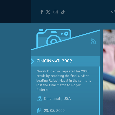
N
CINCINNATI 2009
Novak Djokovic repeated his 2008
result by reaching the finals. After
beating Rafael Nadal in the semis he
lost the final match to Roger
Federer.
Cincinnati
,
USA
23. 08. 2009.