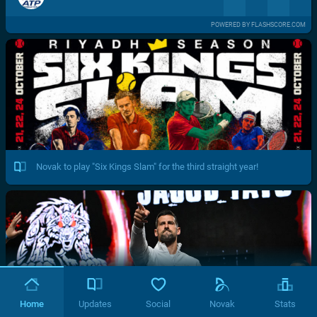
POWERED BY FLASHSCORE.COM
Novak to play "Six Kings Slam" for the third straight year!
Home
Updates
Social
Novak
Stats