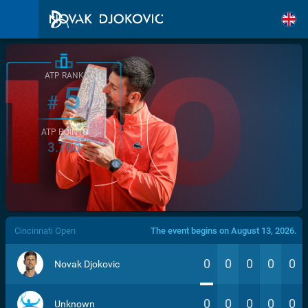
ATP RANK
5
#
ATP POINTS
3.760
/>
Cincinnati Open
The event begins on August 13, 2026.
0
0
0
0
0
Novak Djokovic
0
0
0
0
0
Unknown