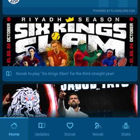
POWERED BY FLASHSCORE.COM
Novak to play "Six Kings Slam" for the third straight year!
Home
Updates
Social
Novak
Stats