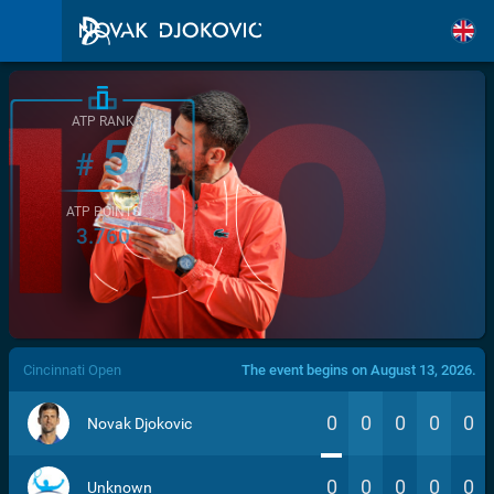
ATP RANK
5
#
ATP POINTS
3.760
/>
Cincinnati Open
The event begins on August 13, 2026.
0
0
0
0
0
Novak Djokovic
0
0
0
0
0
Unknown