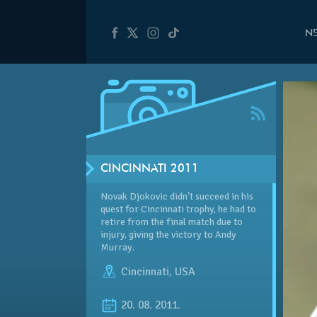
N
CINCINNATI 2011
Novak Djokovic didn't succeed in his
quest for Cincinnati trophy, he had to
retire from the final match due to
injury, giving the victory to Andy
Murray.
Cincinnati
,
USA
20. 08. 2011.