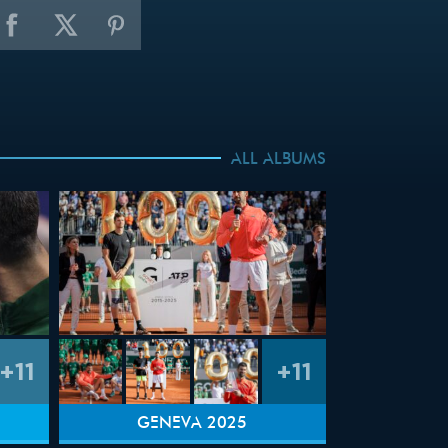
ALL ALBUMS
+11
+11
GENEVA 2025