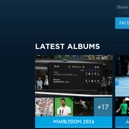
Share
FAC
LATEST ALBUMS
+17
WIMBLEDON 2026
A