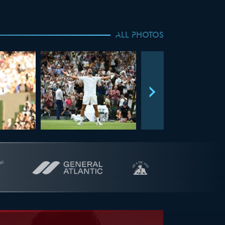
ALL PHOTOS