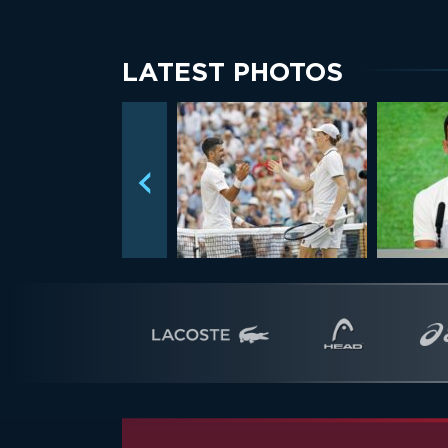
LATEST PHOTOS