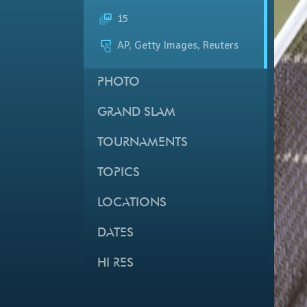
15
AP, Getty Images, Reuters
PHOTO
GRAND SLAM
TOURNAMENTS
TOPICS
LOCATIONS
DATES
HI RES