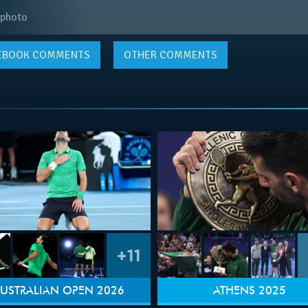
 photo
EBOOK
COMMENTS
OTHER COMMENTS
+11
USTRALIAN OPEN 2026
ATHENS 2025