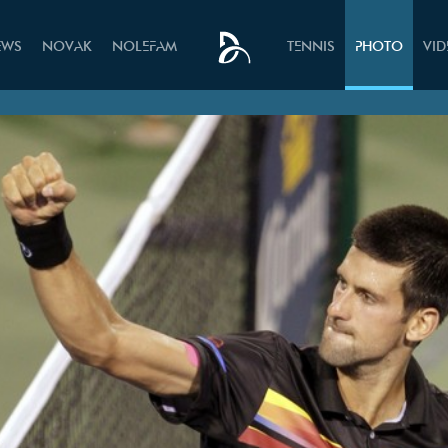
EWS
NOVAK
NOLEFAM
TENNIS
PHOTO
VI