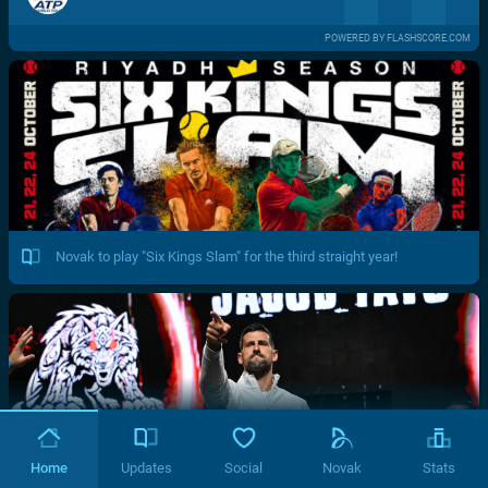
POWERED BY FLASHSCORE.COM
Novak to play "Six Kings Slam" for the third straight year!
Home
Updates
Social
Novak
Stats