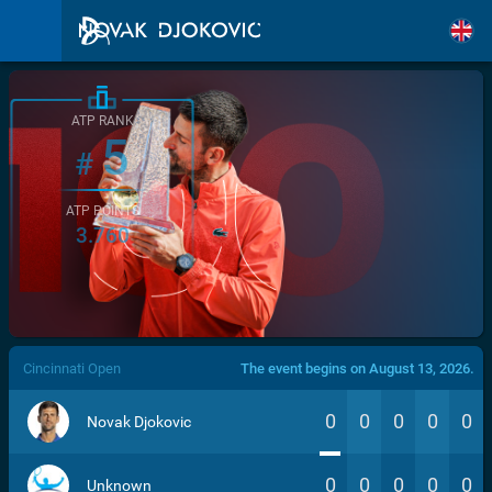
ATP RANK
5
#
ATP POINTS
3.760
/>
Cincinnati Open
The event begins on August 13, 2026.
0
0
0
0
0
Novak Djokovic
0
0
0
0
0
Unknown