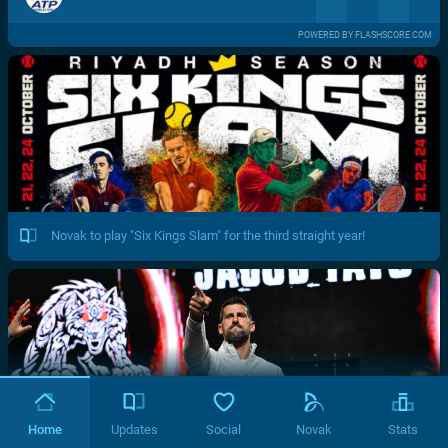
POWERED BY FLASHSCORE.COM
Novak to play "Six Kings Slam" for the third straight year!
Home
Updates
Social
Novak
Stats