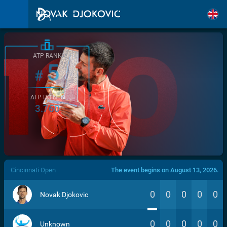
ATP RANK
5
#
ATP POINTS
3.760
/>
Cincinnati Open
The event begins on August 13, 2026.
0
0
0
0
0
Novak Djokovic
0
0
0
0
0
Unknown