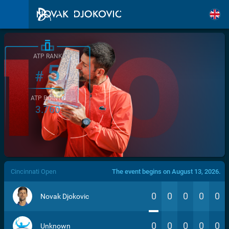
ATP RANK
5
#
ATP POINTS
3.760
/>
Cincinnati Open
The event begins on August 13, 2026.
0
0
0
0
0
Novak Djokovic
0
0
0
0
0
Unknown