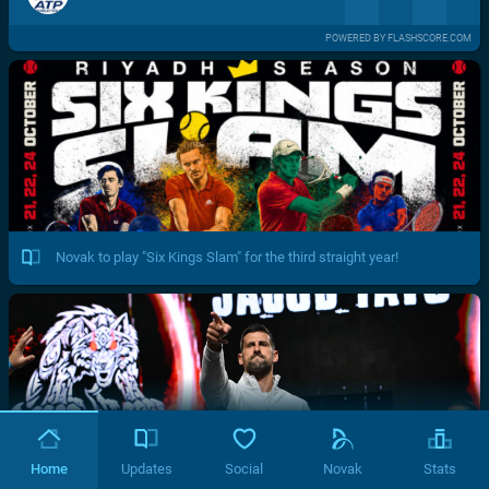
POWERED BY FLASHSCORE.COM
Novak to play "Six Kings Slam" for the third straight year!
Home
Updates
Social
Novak
Stats