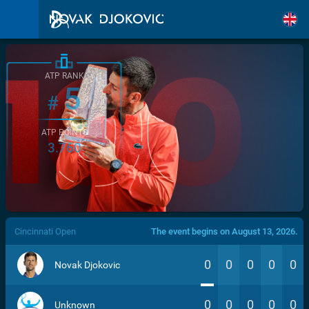
ATP RANK
5
#
ATP POINTS
3.760
/>
Cincinnati Open
The event begins on August 13, 2026.
0
0
0
0
0
Novak Djokovic
0
0
0
0
0
Unknown