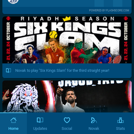
POWERED BY FLASHSCORE.COM
Novak to play "Six Kings Slam" for the third straight year!
Home
Updates
Social
Novak
Stats