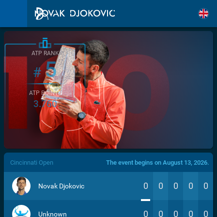
ATP RANK
5
#
ATP POINTS
3.760
/>
Cincinnati Open
The event begins on August 13, 2026.
0
0
0
0
0
Novak Djokovic
0
0
0
0
0
Unknown