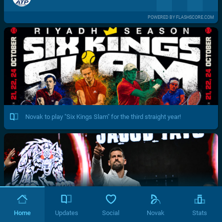
POWERED BY FLASHSCORE.COM
Novak to play "Six Kings Slam" for the third straight year!
Home
Updates
Social
Novak
Stats