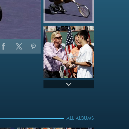
ALL ALBUMS