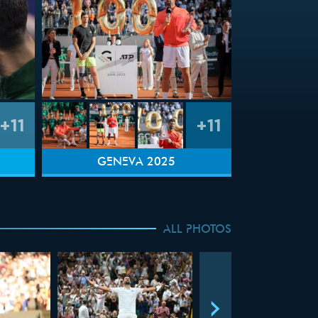
+11
+11
GENEVA 2025
ALL PHOTOS