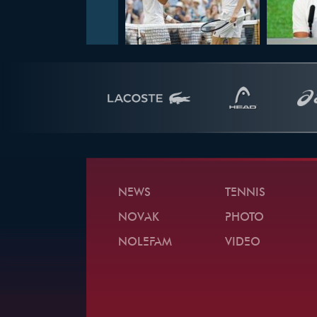
NEWS
TENNIS
NOVAK
PHOTO
NOLEFAM
VIDEO