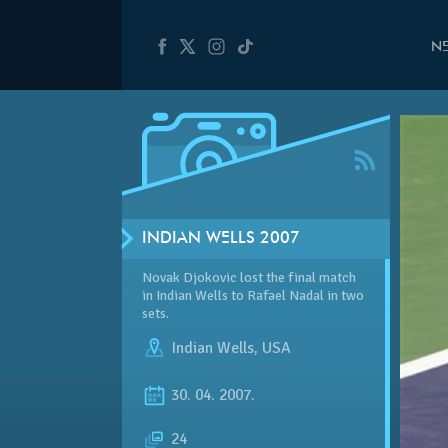
N
INDIAN WELLS 2007
Novak Djokovic lost the final match
in Indian Wells to Rafael Nadal in two
sets.
Indian Wells
,
USA
30. 04. 2007.
24