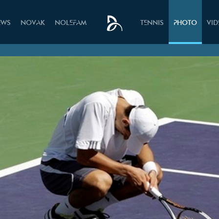
EWS
NOVAK
NOLEFAM
TENNIS
PHOTO
VI