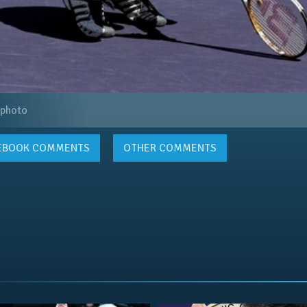
 photo
EBOOK
COMMENTS
OTHER COMMENTS