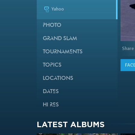
Yahoo
PHOTO
GRAND SLAM
Share
TOURNAMENTS
FAC
TOPICS
LOCATIONS
DATES
HI RES
LATEST ALBUMS