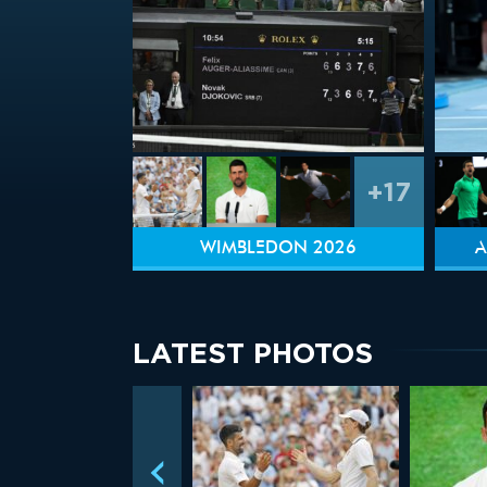
+17
WIMBLEDON 2026
A
LATEST PHOTOS