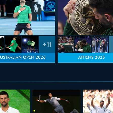
+11
USTRALIAN OPEN 2026
ATHENS 2025