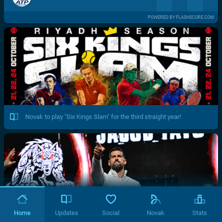
POWERED BY FLASHSCORE.COM
Novak to play "Six Kings Slam" for the third straight year!
Home
Updates
Social
Novak
Stats