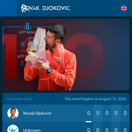
ATP RANK
5
#
ATP POINTS
3.760
/>
Cincinnati Open
The event begins on August 13, 2026.
0
0
0
0
0
Novak Djokovic
0
0
0
0
0
Unknown