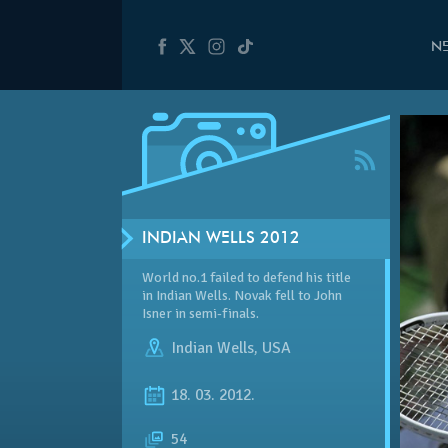
N
INDIAN WELLS 2012
World no.1 failed to defend his title
in Indian Wells. Novak fell to John
Isner in semi-finals.
Indian Wells
,
USA
18. 03. 2012.
54