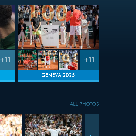
+11
+11
GENEVA 2025
ALL PHOTOS