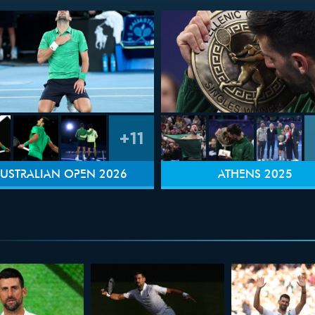
+11
USTRALIAN OPEN 2026
ATHENS 2025