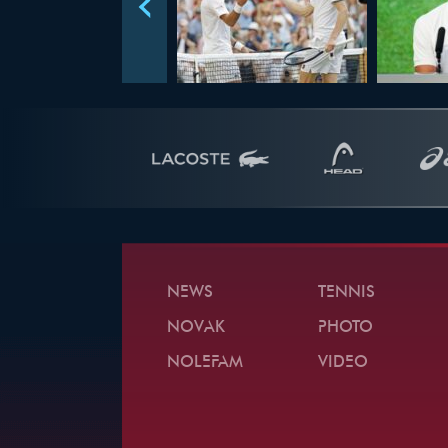
NEWS
TENNIS
NOVAK
PHOTO
NOLEFAM
VIDEO