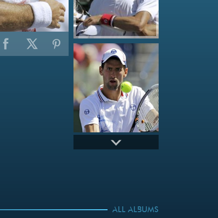
ALL ALBUMS