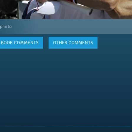
 photo
EBOOK
COMMENTS
OTHER COMMENTS