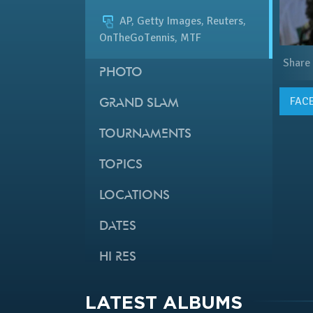
AP, Getty Images, Reuters,
OnTheGoTennis, MTF
Share
PHOTO
FAC
GRAND SLAM
TOURNAMENTS
TOPICS
LOCATIONS
DATES
HI RES
LATEST ALBUMS