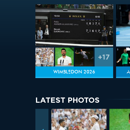
+17
WIMBLEDON 2026
A
LATEST PHOTOS