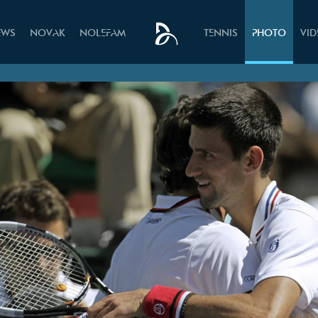
EWS
NOVAK
NOLEFAM
TENNIS
PHOTO
VI