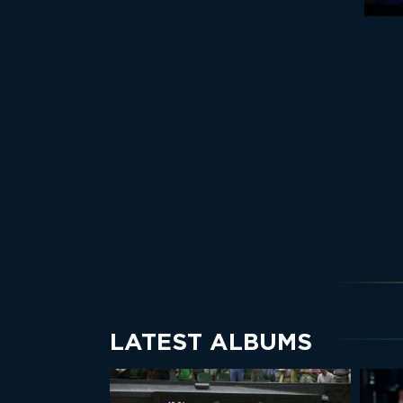
LATEST ALBUMS