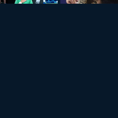
+11
USTRALIAN OPEN 2026
ATHENS 2025