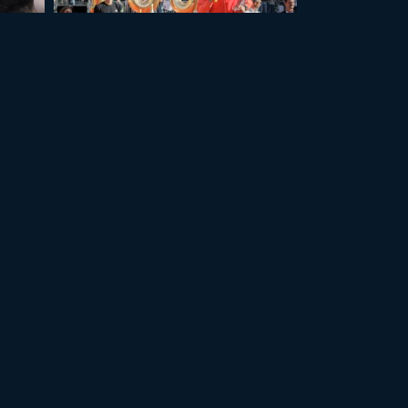
+11
+11
GENEVA 2025
ALL PHOTOS