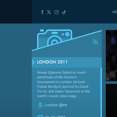
N
LONDON 2011
Novak Djokovic failed to reach
semifinals of the Masters
tournament in London. He beat
Tomas Berdych, but lost to David
Ferrer and Janko Tipsarevic in the
event’s round-robin stage.
London @en