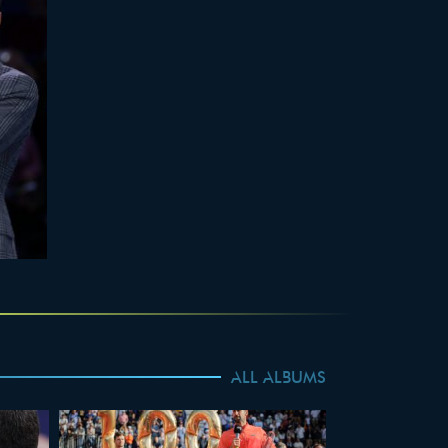
ALL ALBUMS