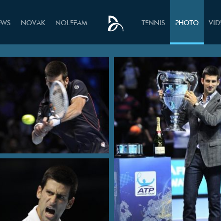
EWS
NOVAK
NOLEFAM
TENNIS
PHOTO
VI