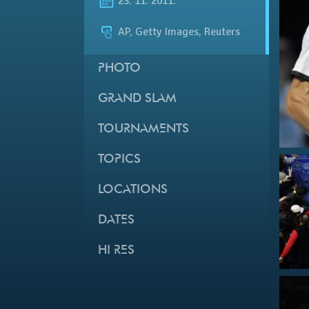
23. 11. 2011.
AP, Getty Images, Reuters
PHOTO
GRAND SLAM
TOURNAMENTS
TOPICS
LOCATIONS
DATES
HI RES