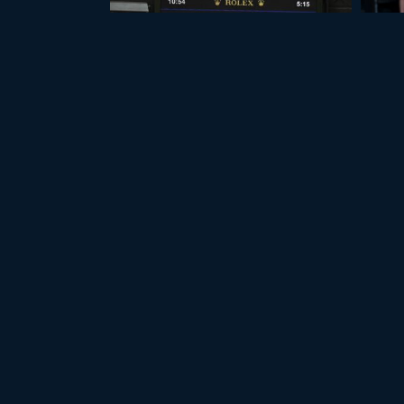
+17
WIMBLEDON 2026
A
LATEST PHOTOS