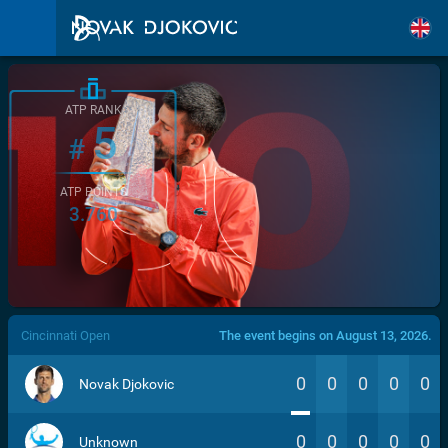
ATP RANK
5
#
ATP POINTS
3.760
/>
Cincinnati Open
The event begins on August 13, 2026.
0
0
0
0
0
Novak Djokovic
0
0
0
0
0
Unknown