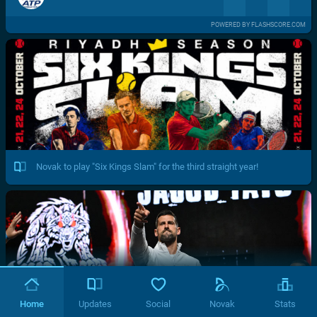
POWERED BY FLASHSCORE.COM
Novak to play "Six Kings Slam" for the third straight year!
Home
Updates
Social
Novak
Stats