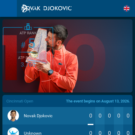
ATP RANK
5
#
ATP POINTS
3.760
/>
Cincinnati Open
The event begins on August 13, 2026.
0
0
0
0
0
Novak Djokovic
0
0
0
0
0
Unknown