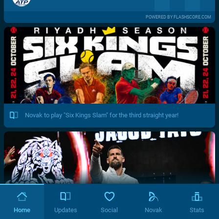
POWERED BY FLASHSCORE.COM
Novak to play "Six Kings Slam" for the third straight year!
Home
Updates
Social
Novak
Stats