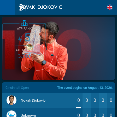
ATP RANK
5
#
ATP POINTS
3.760
/>
Cincinnati Open
The event begins on August 13, 2026.
0
0
0
0
0
Novak Djokovic
0
0
0
0
0
Unknown