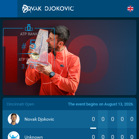
ATP RANK
5
#
ATP POINTS
3.760
/>
Cincinnati Open
The event begins on August 13, 2026.
0
0
0
0
0
Novak Djokovic
0
0
0
0
0
Unknown