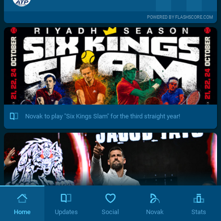
POWERED BY FLASHSCORE.COM
Novak to play "Six Kings Slam" for the third straight year!
Home
Updates
Social
Novak
Stats