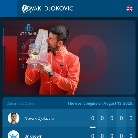
ATP RANK
5
#
ATP POINTS
3.760
/>
Cincinnati Open
The event begins on August 13, 2026.
0
0
0
0
0
Novak Djokovic
0
0
0
0
0
Unknown