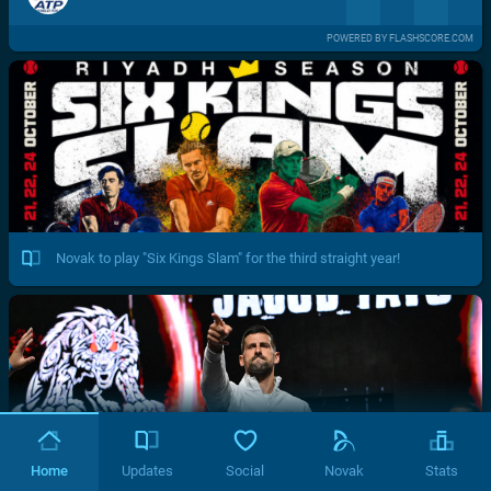
POWERED BY FLASHSCORE.COM
Novak to play "Six Kings Slam" for the third straight year!
Home
Updates
Social
Novak
Stats