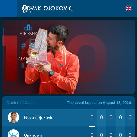
ATP RANK
5
#
ATP POINTS
3.760
/>
Cincinnati Open
The event begins on August 13, 2026.
0
0
0
0
0
Novak Djokovic
0
0
0
0
0
Unknown