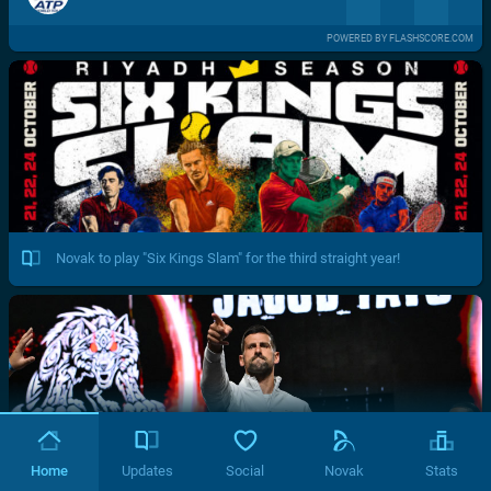
POWERED BY FLASHSCORE.COM
Novak to play "Six Kings Slam" for the third straight year!
Home
Updates
Social
Novak
Stats