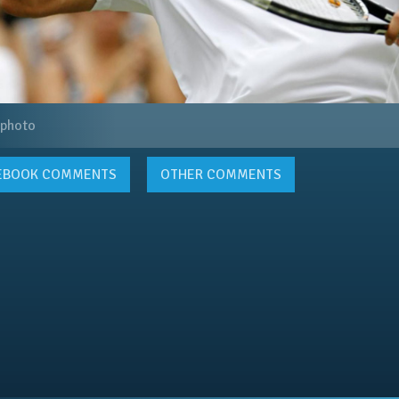
 photo
EBOOK
COMMENTS
OTHER COMMENTS