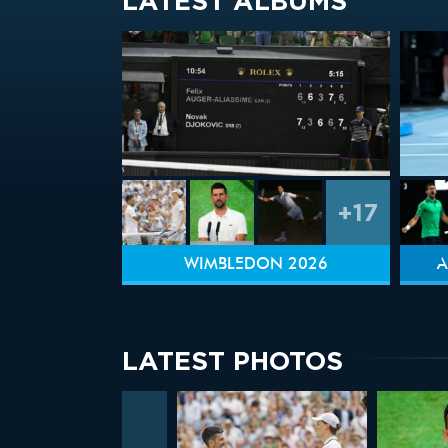
LATEST ALBUMS
+17
WIMBLEDON 2026
A
LATEST PHOTOS