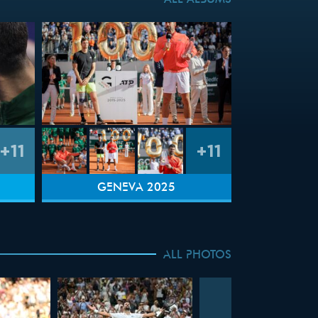
ALL ALBUMS
+11
+11
GENEVA 2025
ALL PHOTOS