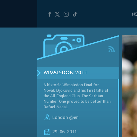
N
WIMBLEDON 2011
A historic Wimbledon final for
Novak Djokovic and his first title at
the All England Club. The Serbian
Number One proved to be better than
Rafael Nadal.
London @en
29. 06. 2011.