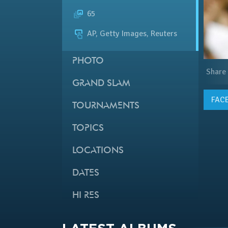
65
AP, Getty Images, Reuters
PHOTO
Share
GRAND SLAM
FAC
TOURNAMENTS
TOPICS
LOCATIONS
DATES
HI RES