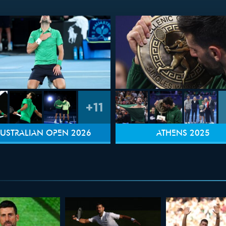
+11
USTRALIAN OPEN 2026
ATHENS 2025