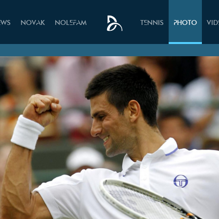
EWS
NOVAK
NOLEFAM
TENNIS
PHOTO
VI