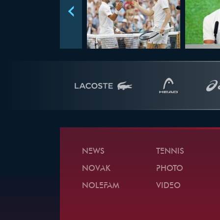
NEWS
TENNIS
NOVAK
PHOTO
NOLEFAM
VIDEO