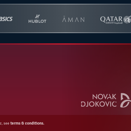
c, see
terms & conditions.