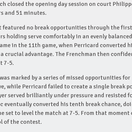
h closed the opening day session on court Philipp
rs and 51 minutes.
 featured no break opportunities through the firs
rs holding serve comfortably in an evenly balanced
came in the 11th game, when Perricard converted hi
e a crucial advantage. The Frenchman then confide
t 7-5.
was marked by a series of missed opportunities for
e, while Perricard failed to create a single break po
er served brilliantly under pressure and resisted f
ic eventually converted his tenth break chance, doi
he set to level the match at 7-5. From that moment 
l of the contest.