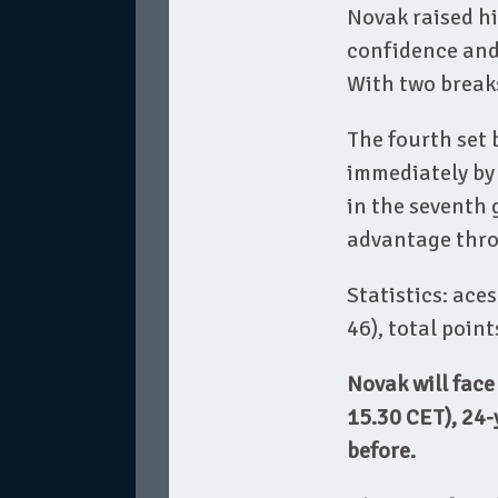
Novak raised his
confidence and 
With two breaks
The fourth set 
immediately by
in the seventh
advantage throu
Statistics: aces
46), total poin
Novak will fac
15.30 CET), 24-
before.