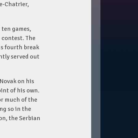
e-Chatrier,
t ten games,
 contest. The
s fourth break
ntly served out
 Novak on his
int of his own.
or much of the
ng so in the
on, the Serbian