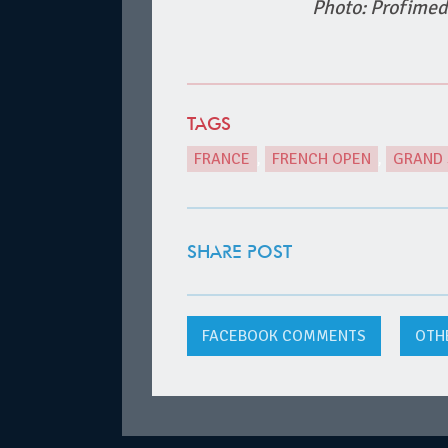
Photo: Profimed
TAGS
FRANCE
,
FRENCH OPEN
,
GRAND
SHARE POST
FACEBOOK
COMMENTS
OTH