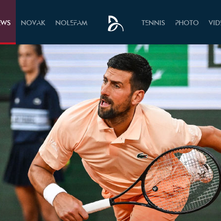
EWS
NOVAK
NOLEFAM
TENNIS
PHOTO
VI