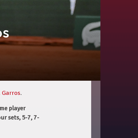
os
 Garros
.
me player
r sets, 5-7, 7-