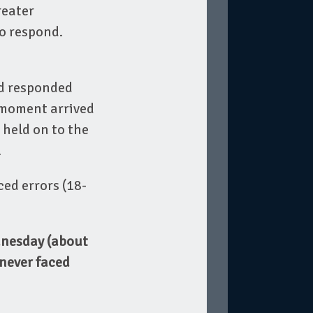
reater
to respond.
rd responded
 moment arrived
held on to the
.
ced errors (18-
dnesday (about
 never faced