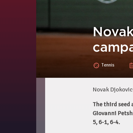
Novak
campa
Tennis
Novak Djokovic
The third seed
Giovanni Petshi
5, 6-1, 6-4.