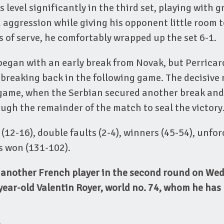
 level significantly in the third set, playing with g
aggression while giving his opponent little room 
 of serve, he comfortably wrapped up the set 6-1.
began with an early break from Novak, but Perrica
 breaking back in the following game. The decisive
 game, when the Serbian secured another break and 
gh the remainder of the match to seal the victory
 (12-16), double faults (2-4), winners (45-54), unfor
ts won (131-102).
e another French player in the second round on We
year-old Valentin Royer, world no. 74, whom he has