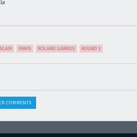
ia
 SLAM
,
PARIS
,
ROLAND GARROS
,
ROUND 1
ER COMMENTS