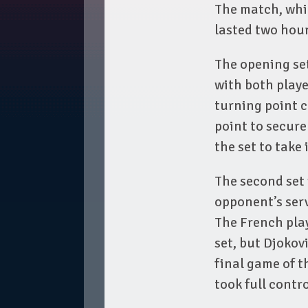
The match, whic
lasted two hou
The opening set
with both playe
turning point 
point to secur
the set to take i
The second set 
opponent’s serv
The French play
set, but Djokov
final game of t
took full contro