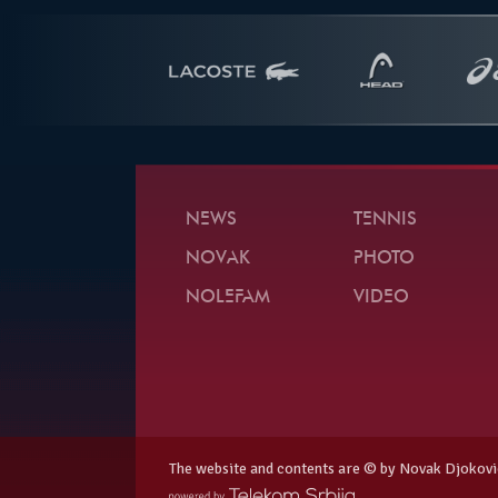
NEWS
TENNIS
NOVAK
PHOTO
NOLEFAM
VIDEO
The website and contents are © by Novak Djokovi