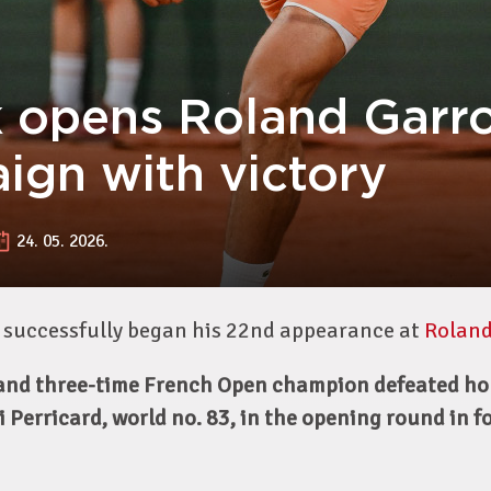
 opens Roland Garr
ign with victory
24. 05. 2026.
 successfully began his 22nd appearance at
Roland
 and three-time French Open champion defeated ho
 Perricard, world no. 83, in the opening round in fou