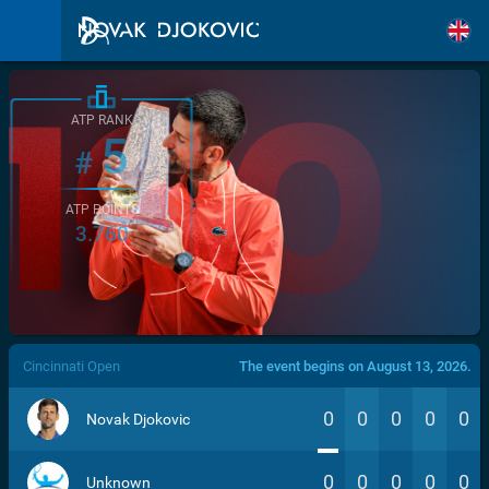
ATP RANK
5
#
ATP POINTS
3.760
/>
Cincinnati Open
The event begins on August 13, 2026.
0
0
0
0
0
Novak Djokovic
0
0
0
0
0
Unknown