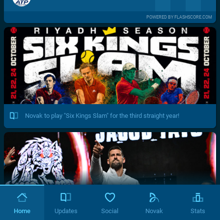
POWERED BY FLASHSCORE.COM
Novak to play "Six Kings Slam" for the third straight year!
Home
Updates
Social
Novak
Stats