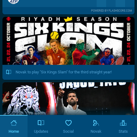
POWERED BY FLASHSCORE.COM
Novak to play "Six Kings Slam" for the third straight year!
Home
Updates
Social
Novak
Stats