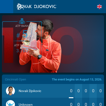
ATP RANK
5
#
ATP POINTS
3.760
/>
Cincinnati Open
The event begins on August 13, 2026.
0
0
0
0
0
Novak Djokovic
0
0
0
0
0
Unknown