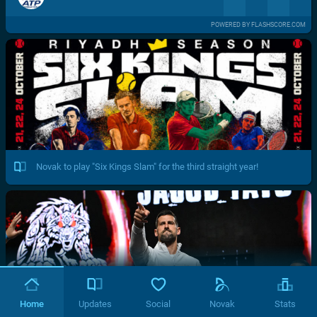
POWERED BY FLASHSCORE.COM
Novak to play "Six Kings Slam" for the third straight year!
Home
Updates
Social
Novak
Stats