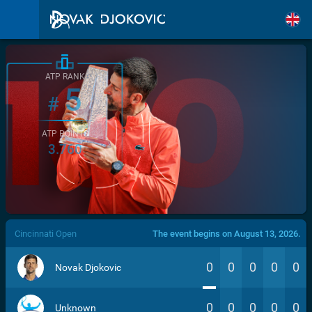
ATP RANK
5
#
ATP POINTS
3.760
/>
Cincinnati Open
The event begins on August 13, 2026.
0
0
0
0
0
Novak Djokovic
0
0
0
0
0
Unknown