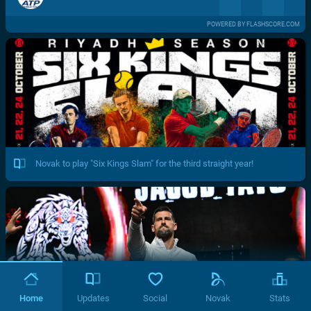
POWERED BY FLASHSCORE.COM
Novak to play "Six Kings Slam" for the third straight year!
Home
Updates
Social
Novak
Stats