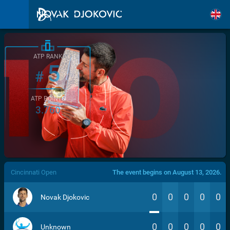
ATP RANK
5
#
ATP POINTS
3.760
/>
Cincinnati Open
The event begins on August 13, 2026.
0
0
0
0
0
Novak Djokovic
0
0
0
0
0
Unknown