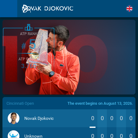
ATP RANK
5
#
ATP POINTS
3.760
/>
Cincinnati Open
The event begins on August 13, 2026.
0
0
0
0
0
Novak Djokovic
0
0
0
0
0
Unknown