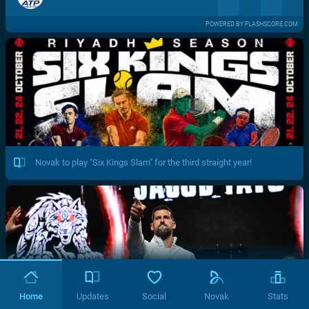
POWERED BY FLASHSCORE.COM
Novak to play "Six Kings Slam" for the third straight year!
Home
Updates
Social
Novak
Stats