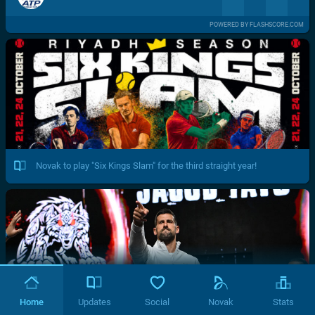
POWERED BY FLASHSCORE.COM
Novak to play "Six Kings Slam" for the third straight year!
Home
Updates
Social
Novak
Stats