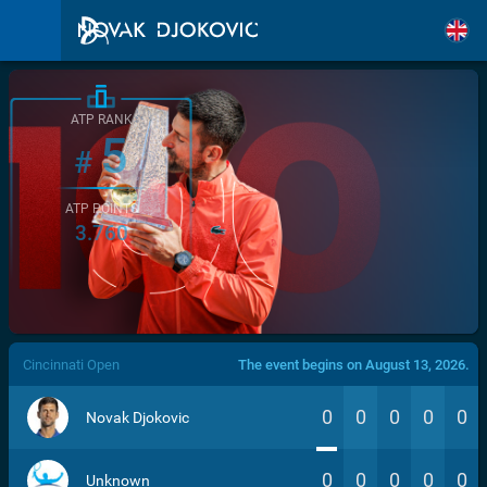
ATP RANK
5
#
ATP POINTS
3.760
/>
Cincinnati Open
The event begins on August 13, 2026.
0
0
0
0
0
Novak Djokovic
0
0
0
0
0
Unknown