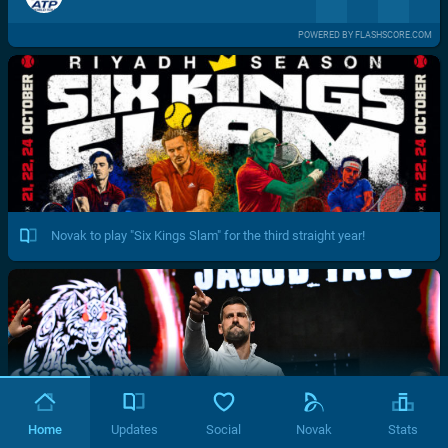
POWERED BY FLASHSCORE.COM
Novak to play "Six Kings Slam" for the third straight year!
Home
Updates
Social
Novak
Stats