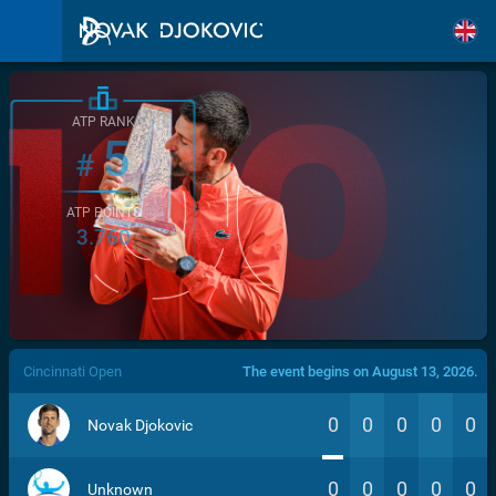
ATP RANK
5
#
ATP POINTS
3.760
/>
Cincinnati Open
The event begins on August 13, 2026.
0
0
0
0
0
Novak Djokovic
0
0
0
0
0
Unknown