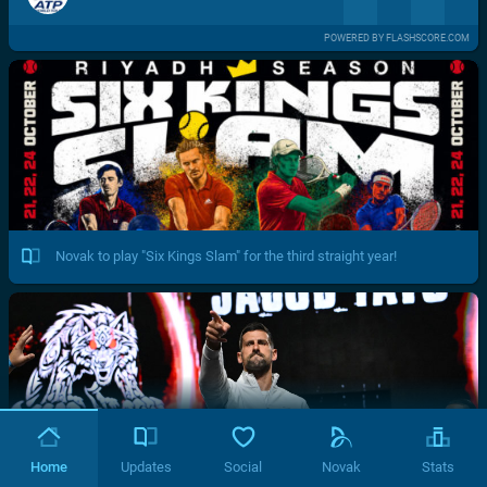
POWERED BY FLASHSCORE.COM
Novak to play "Six Kings Slam" for the third straight year!
Home
Updates
Social
Novak
Stats