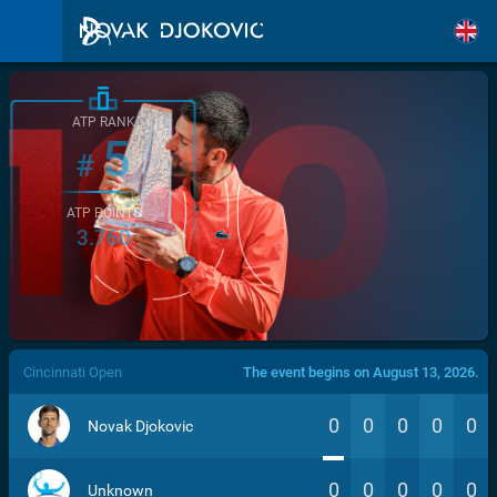
ATP RANK
5
#
ATP POINTS
3.760
/>
Cincinnati Open
The event begins on August 13, 2026.
0
0
0
0
0
Novak Djokovic
0
0
0
0
0
Unknown