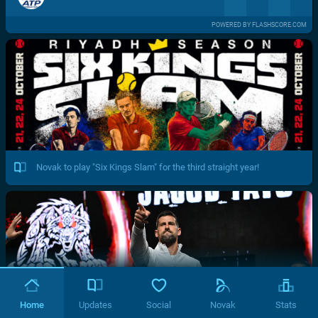
POWERED BY FLASHSCORE.COM
Novak to play "Six Kings Slam" for the third straight year!
Home
Updates
Social
Novak
Stats