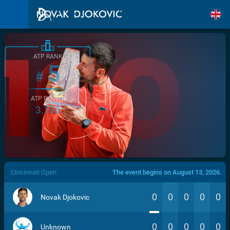
ATP RANK
5
#
ATP POINTS
3.760
/>
Cincinnati Open
The event begins on August 13, 2026.
0
0
0
0
0
Novak Djokovic
0
0
0
0
0
Unknown