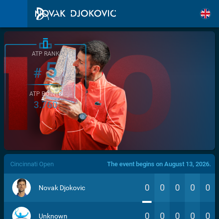
ATP RANK
5
#
ATP POINTS
3.760
/>
Cincinnati Open
The event begins on August 13, 2026.
0
0
0
0
0
Novak Djokovic
0
0
0
0
0
Unknown