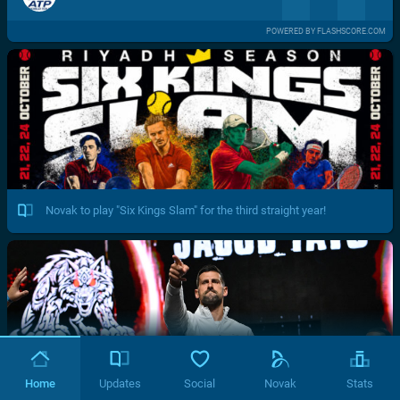
POWERED BY FLASHSCORE.COM
Novak to play "Six Kings Slam" for the third straight year!
Home
Updates
Social
Novak
Stats