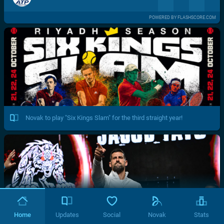
POWERED BY FLASHSCORE.COM
Novak to play "Six Kings Slam" for the third straight year!
Home
Updates
Social
Novak
Stats