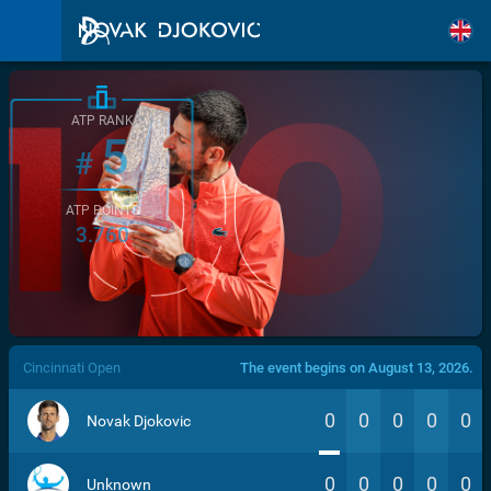
ATP RANK
5
#
ATP POINTS
3.760
/>
Cincinnati Open
The event begins on August 13, 2026.
0
0
0
0
0
Novak Djokovic
0
0
0
0
0
Unknown