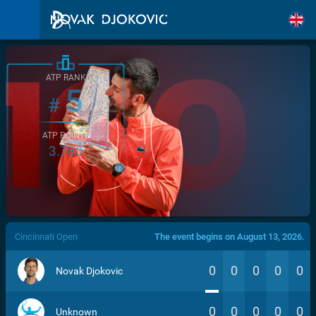
ATP RANK
5
#
ATP POINTS
3.760
/>
Cincinnati Open
The event begins on August 13, 2026.
0
0
0
0
0
Novak Djokovic
0
0
0
0
0
Unknown