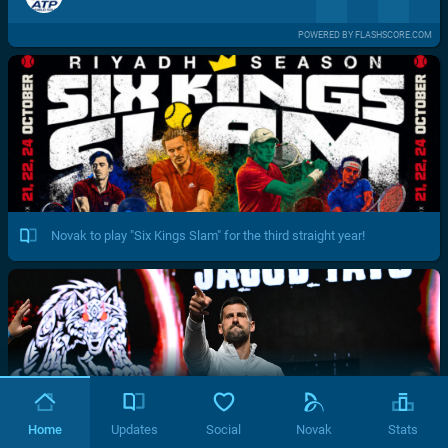
POWERED BY FLASHSCORE.COM
Novak to play "Six Kings Slam" for the third straight year!
Home
Updates
Social
Novak
Stats