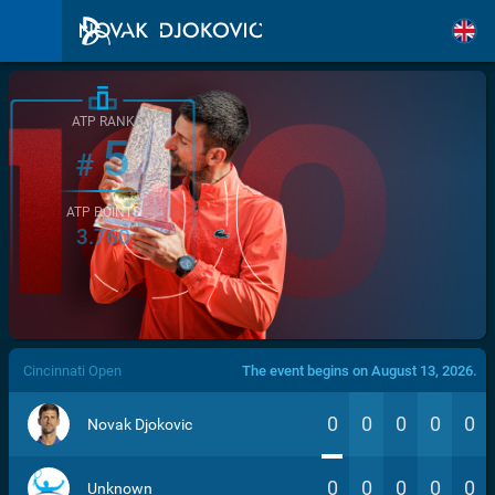
ATP RANK
5
#
ATP POINTS
3.760
/>
Cincinnati Open
The event begins on August 13, 2026.
0
0
0
0
0
Novak Djokovic
0
0
0
0
0
Unknown