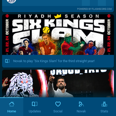
POWERED BY FLASHSCORE.COM
Novak to play "Six Kings Slam" for the third straight year!
Home
Updates
Social
Novak
Stats