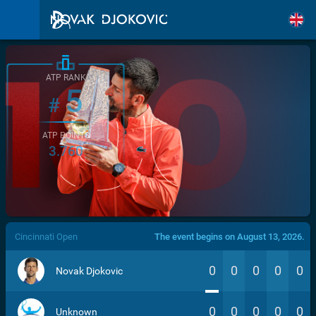
ATP RANK
5
#
ATP POINTS
3.760
/>
Cincinnati Open
The event begins on August 13, 2026.
0
0
0
0
0
Novak Djokovic
0
0
0
0
0
Unknown