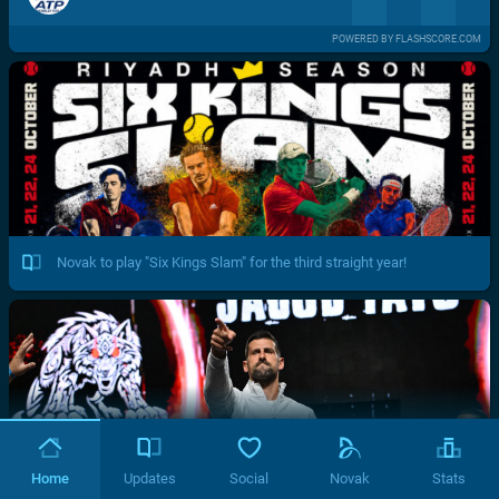
POWERED BY FLASHSCORE.COM
Novak to play "Six Kings Slam" for the third straight year!
Home
Updates
Social
Novak
Stats