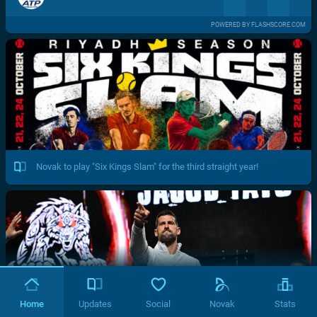
POWERED BY FLASHSCORE.COM
Novak to play "Six Kings Slam" for the third straight year!
Home
Updates
Social
Novak
Stats