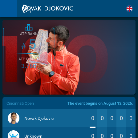
ATP RANK
5
#
ATP POINTS
3.760
/>
Cincinnati Open
The event begins on August 13, 2026.
0
0
0
0
0
Novak Djokovic
0
0
0
0
0
Unknown