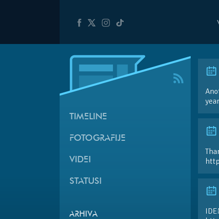
Anot
yea
TIMELINE
FOTOGRAFIJE
Than
VIDEI
htt
STATUSI
IDE
ARHIVA