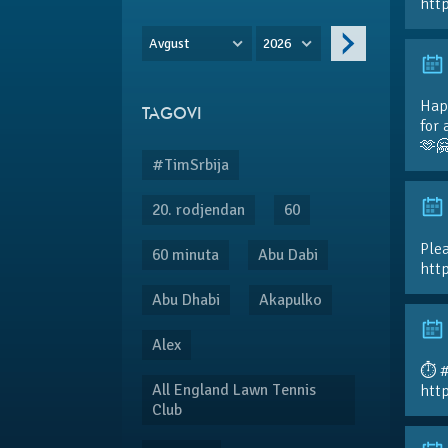
htt
Avgust
2026
Hap
TAGOVI
for 
🫶
#TimSrbija
20. rodjendan
60
Plea
60 minuta
Abu Dabi
htt
Abu Dhabi
Akapulko
Alex
⏱️ 
All England Lawn Tennis
htt
Club