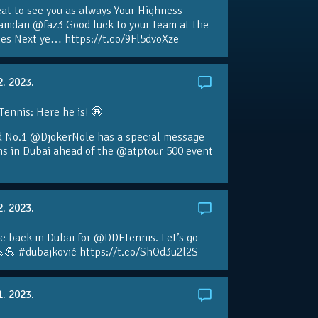
eat to see you as always Your Highness
amdan @faz3 Good luck to your team at the
s Next ye… https://t.co/9Fl5dvoXze
2. 2023.
nnis: Here he is! 🤩
d No.1 @DjokerNole has a special message
ans in Dubai ahead of the @atptour 500 event
2. 2023.
e back in Dubai for @DDFTennis. Let’s go
💪 #dubajković https://t.co/ShOd3u2l2S
1. 2023.