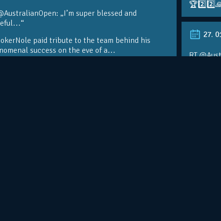
🏆2️⃣2️⃣
@AustralianOpen: „I’m super blessed and
teful…“
27. 0
kerNole paid tribute to the team behind his
nomenal success on the eve of a…
RT @Aust
@DjokerN
https://t