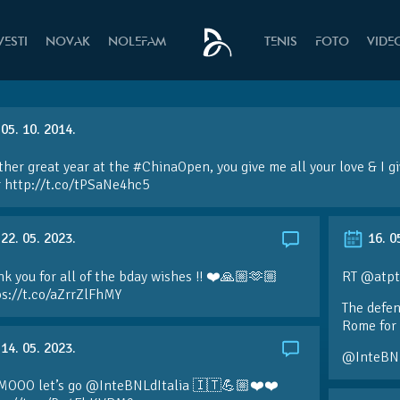
VESTI
NOVAK
NOLEFAM
TENIS
FOTO
VIDE
05. 10. 2014.
her great year at the
#ChinaOpen
, you give me all your love & I 
r
http://t.co/tPSaNe4hc5
22. 05. 2023.
16. 0
k you for all of the bday wishes !! ❤️🙏🏼🫶🏼
RT @atpt
ps://t.co/aZrrZlFhMY
The defen
Rome for 
14. 05. 2023.
@InteBN
MOOO let’s go @InteBNLdItalia 🇮🇹💪🏼❤️❤️