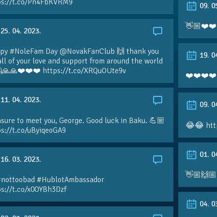
ps://t.co/Pn4FbKVRM9
09. 0
👋🏼❤️❤️
25. 04. 2023.
py #NoleFam Day @NovakFanClub 🙌 thank you
19. 0
all of your love and support from around the world
🙏🙏❤️❤️❤️ https://t.co/XRQuOUte9v
❤️❤️❤️❤️
11. 04. 2023.
09. 0
sure to meet you, George. Good luck in Baku. 💪🏼
😂😂 htt
ps://t.co/uByiqeoGA9
01. 0
16. 03. 2023.
👋🏼🙌🏼
#nottoobad #HublotAmbassador
ps://t.co/x0OYBh3Dzf
04. 0