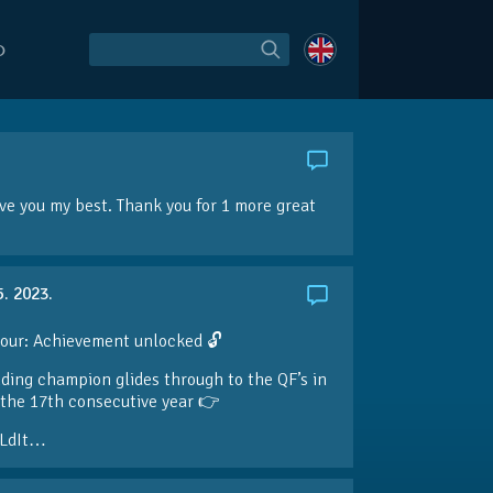
O
give you my best. Thank you for 1 more great
5. 2023.
our: Achievement unlocked 🔓
ding champion glides through to the QF’s in
the 17th consecutive year 👉
LdIt…