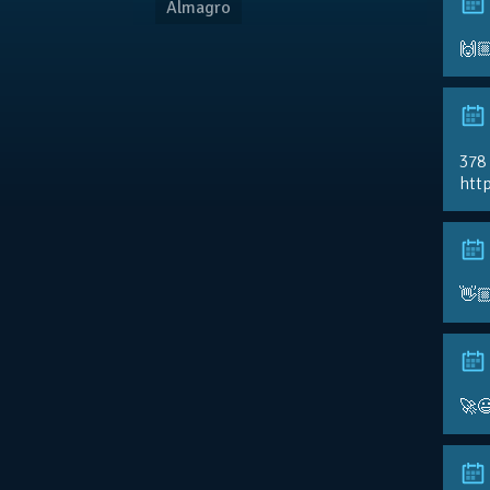
Almagro
🙌
378
http
👋
🚀