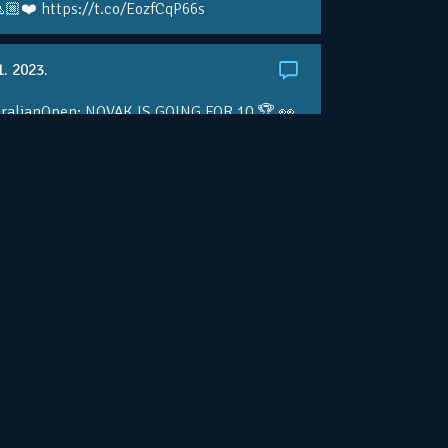
🏼❤️ https://t.co/EozfCqP66s
1. 2023.
ralianOpen: NOVAK IS GOING FOR 10 🏆 👀
ole • #AusOpen • #AO2023
.co/4r3pfX0AxU