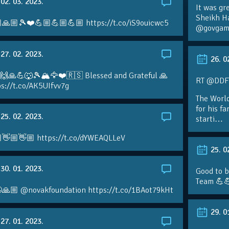
02. 03. 2023.
It was gr
Sheikh H
🙏🏼🎾❤️💪🏼💪🏼💪🏼 https://t.co/iS9ouicwc5
@govgame
27. 02. 2023.
26. 0
 🙌🙏💪🐺🎾🏔🦅❤️🇷🇸 Blessed and Grateful 🙏
RT @DDFTe
s://t.co/AK5UIfvv7g
The Worl
for his f
25. 02. 2023.
starti…
👋🏼👋🏼 https://t.co/dYWEAQLLeV
25. 0
30. 01. 2023.
Good to b
Team 💪
🙏🏼 @novakfoundation https://t.co/1BAot79kHt
29. 0
27. 01. 2023.