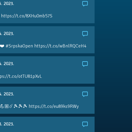
5. 2023.
 https://t.co/8XHu0mb57S
4. 2023.
❤️ #SrpskaOpen https://t.co/wBnlRQCeH4
4. 2023.
ps://t.co/otTU81pXvL
4. 2023.
💪🏼☄️🎾🎾🎾 https://t.co/eu89ks9RWy
3. 2023.