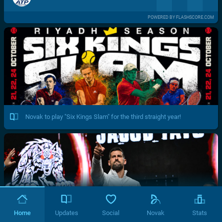
POWERED BY FLASHSCORE.COM
Novak to play "Six Kings Slam" for the third straight year!
Home
Updates
Social
Novak
Stats