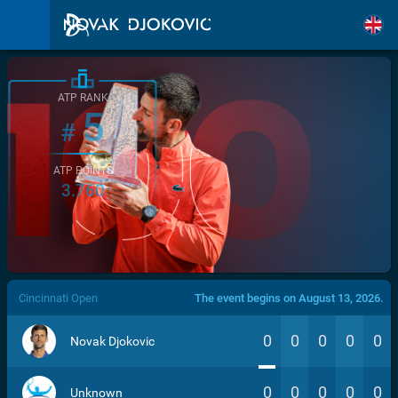
ATP RANK
5
#
ATP POINTS
3.760
/>
Cincinnati Open
The event begins on August 13, 2026.
0
0
0
0
0
Novak Djokovic
0
0
0
0
0
Unknown