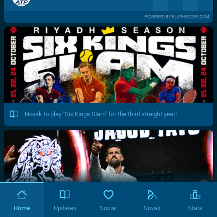
POWERED BY FLASHSCORE.COM
Novak to play "Six Kings Slam" for the third straight year!
Home
Updates
Social
Novak
Stats