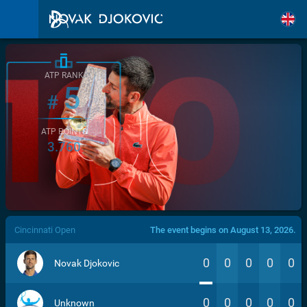
ATP RANK
5
#
ATP POINTS
3.760
/>
Cincinnati Open
The event begins on August 13, 2026.
0
0
0
0
0
Novak Djokovic
0
0
0
0
0
Unknown