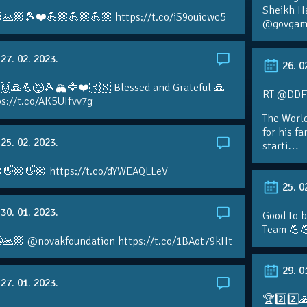
Sheikh H
🙏🏼🎾❤️💪🏼💪🏼💪🏼 https://t.co/iS9ouicwc5
@govgame
27. 02. 2023.
26. 0
 🙌🙏💪🐺🎾🏔🦅❤️🇷🇸 Blessed and Grateful 🙏
RT @DDFTe
s://t.co/AK5UIfvv7g
The Worl
for his f
25. 02. 2023.
starti…
👋🏼👋🏼 https://t.co/dYWEAQLLeV
25. 0
30. 01. 2023.
Good to b
Team 💪
🙏🏼 @novakfoundation https://t.co/1BAot79kHt
29. 0
27. 01. 2023.
🏆2️⃣2️⃣