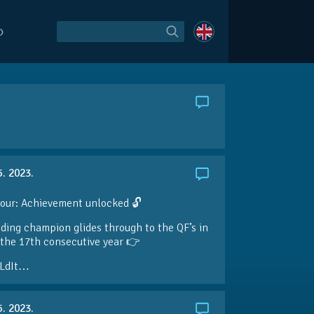
O
5. 2023.
our: Achievement unlocked 🔓
ding champion glides through to the QF’s in
the 17th consecutive year 👉
LdIt…
5. 2023.