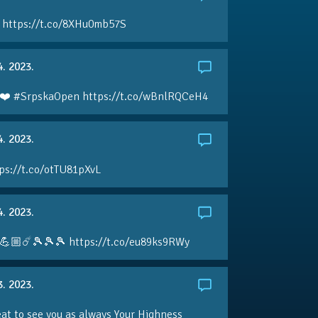
 https://t.co/8XHu0mb57S
4. 2023.
❤️ #SrpskaOpen https://t.co/wBnlRQCeH4
4. 2023.
ps://t.co/otTU81pXvL
4. 2023.
💪🏼☄️🎾🎾🎾 https://t.co/eu89ks9RWy
3. 2023.
eat to see you as always Your Highness