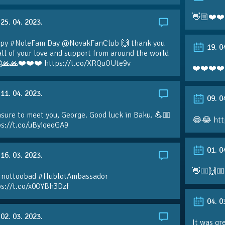
👋🏼❤️❤️
25. 04. 2023.
py #NoleFam Day @NovakFanClub 🙌 thank you
19. 0
all of your love and support from around the world
🙏🙏❤️❤️❤️ https://t.co/XRQuOUte9v
❤️❤️❤️❤️
11. 04. 2023.
09. 0
sure to meet you, George. Good luck in Baku. 💪🏼
😂😂 htt
ps://t.co/uByiqeoGA9
01. 0
16. 03. 2023.
👋🏼🙌🏼
#nottoobad #HublotAmbassador
ps://t.co/x0OYBh3Dzf
04. 0
02. 03. 2023.
It was gr