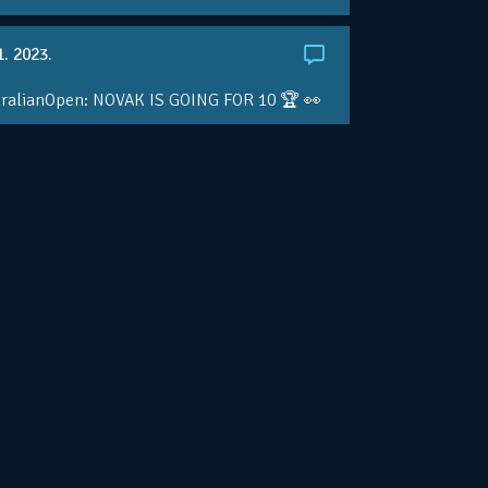
1. 2023.
ralianOpen: NOVAK IS GOING FOR 10 🏆 👀
ole • #AusOpen • #AO2023
.co/4r3pfX0AxU