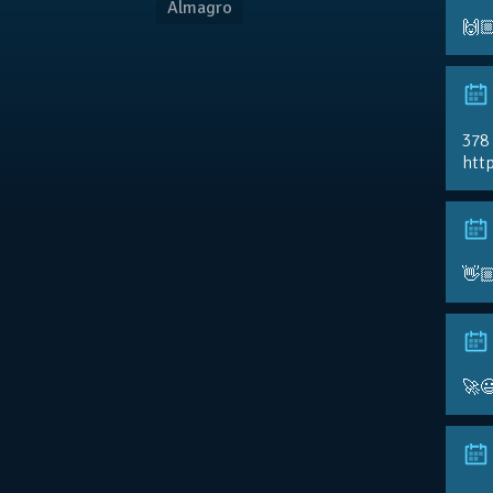
Almagro
🙌
378
http
👋
🚀