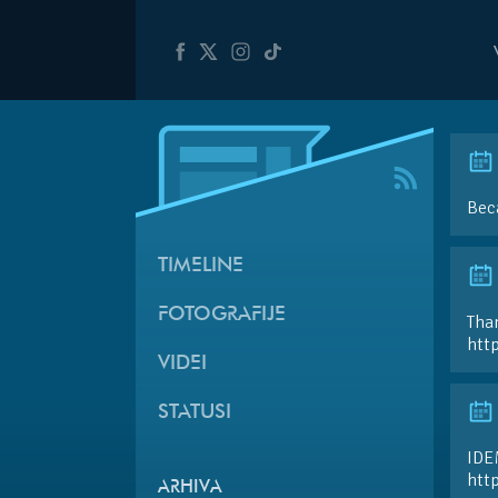
Bec
TIMELINE
FOTOGRAFIJE
Than
htt
VIDEI
STATUSI
IDE
htt
ARHIVA