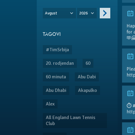
Avgust
2026
Hap
for 
TAGOVI
🫶
#TimSrbija
20. rodjendan
60
Plea
htt
60 minuta
Abu Dabi
Abu Dhabi
Akapulko
Alex
⏱️ 
htt
All England Lawn Tennis
Club