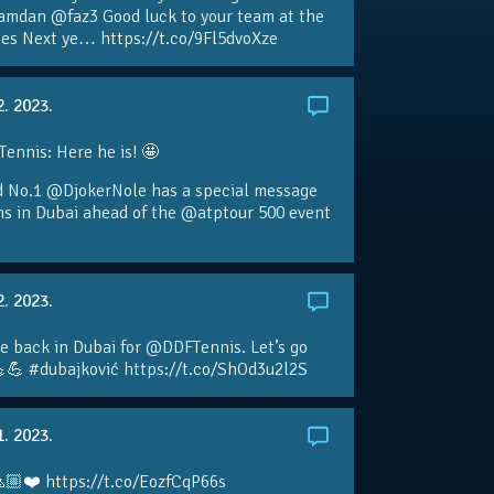
amdan @faz3 Good luck to your team at the
s Next ye… https://t.co/9Fl5dvoXze
2. 2023.
nnis: Here he is! 🤩
d No.1 @DjokerNole has a special message
ans in Dubai ahead of the @atptour 500 event
2. 2023.
e back in Dubai for @DDFTennis. Let’s go
💪 #dubajković https://t.co/ShOd3u2l2S
1. 2023.
🏼❤️ https://t.co/EozfCqP66s