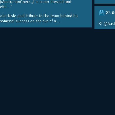
@AustralianOpen: „I’m super blessed and
teful…“
27. 0
kerNole paid tribute to the team behind his
nomenal success on the eve of a…
RT @Aust
@DjokerN
https://t