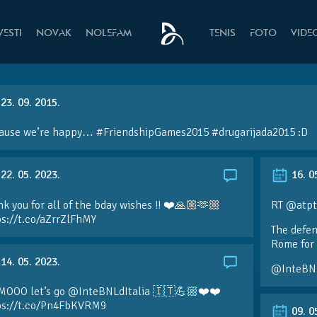
VESTI
NOVAK
NOLEFAM
TENIS
FOTO
VIDE
23. 09. 2015.
ause we’re happy… #FriendshipGames2015 #drugarijada2015 :D
22. 05. 2023.
16. 0
k you for all of the bday wishes !! ❤️🙏🏼🫶🏼
RT @atpt
ps://t.co/aZrrZlFhMY
The defen
Rome for 
14. 05. 2023.
@InteBN
MOOO let’s go @InteBNLdItalia 🇮🇹💪🏼❤️❤️
ps://t.co/Pn4FbKVRM9
09. 0