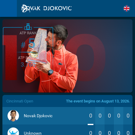
ATP RANK
5
#
ATP POINTS
3.760
/>
Cincinnati Open
The event begins on August 13, 2026.
0
0
0
0
0
Novak Djokovic
0
0
0
0
0
Unknown