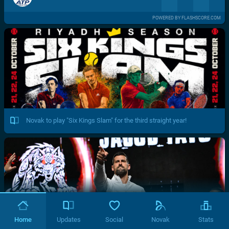
POWERED BY FLASHSCORE.COM
Novak to play "Six Kings Slam" for the third straight year!
Home
Updates
Social
Novak
Stats