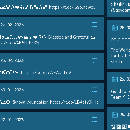
Sheikh H
🙏🏼🎾❤️💪🏼💪🏼💪🏼 https://t.co/iS9ouicwc5
@govgame
27. 02. 2023.
26. 0
 🙌🙏💪🐺🎾🏔🦅❤️🇷🇸 Blessed and Grateful 🙏
RT @DDFTe
s://t.co/AK5UIfvv7g
The Worl
for his f
25. 02. 2023.
starti…
👋🏼👋🏼 https://t.co/dYWEAQLLeV
25. 0
30. 01. 2023.
Good to b
Team 💪
🙏🏼 @novakfoundation https://t.co/1BAot79kHt
29. 0
27. 01. 2023.
🏆2️⃣2️⃣