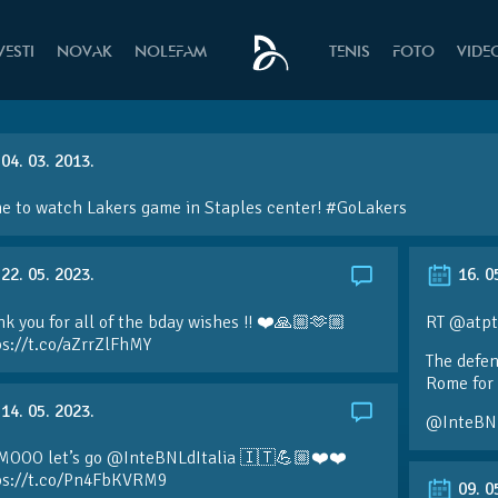
VESTI
NOVAK
NOLEFAM
TENIS
FOTO
VIDE
04. 03. 2013.
e to watch Lakers game in Staples center!
#GoLakers
22. 05. 2023.
16. 0
k you for all of the bday wishes !! ❤️🙏🏼🫶🏼
RT @atpt
ps://t.co/aZrrZlFhMY
The defen
Rome for 
14. 05. 2023.
@InteBN
MOOO let’s go @InteBNLdItalia 🇮🇹💪🏼❤️❤️
ps://t.co/Pn4FbKVRM9
09. 0