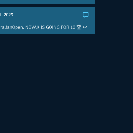
1. 2023.
ralianOpen: NOVAK IS GOING FOR 10 🏆 👀
ole • #AusOpen • #AO2023
.co/4r3pfX0AxU