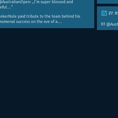
@AustralianOpen: „I’m super blessed and
teful…“
27. 0
kerNole paid tribute to the team behind his
nomenal success on the eve of a…
RT @Aust
@DjokerN
https://t