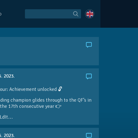
O
5. 2023.
our: Achievement unlocked 🔓
ding champion glides through to the QF’s in
the 17th consecutive year 👉
LdIt…
5. 2023.