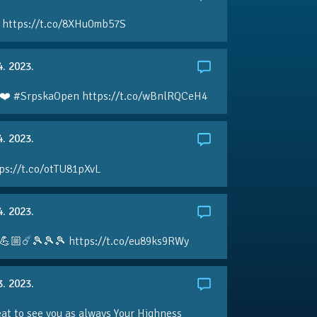
 https://t.co/8XHu0mb57S
4. 2023.
❤️ #SrpskaOpen https://t.co/wBnlRQCeH4
4. 2023.
ps://t.co/otTU81pXvL
4. 2023.
💪🏼☄️🎾🎾🎾 https://t.co/eu89ks9RWy
3. 2023.
eat to see you as always Your Highness