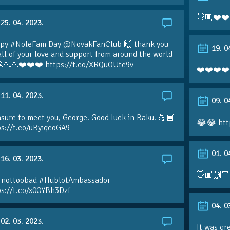
👋🏼❤️❤️
25. 04. 2023.
py #NoleFam Day @NovakFanClub 🙌 thank you
19. 0
all of your love and support from around the world
🙏🙏❤️❤️❤️ https://t.co/XRQuOUte9v
❤️❤️❤️❤️
11. 04. 2023.
09. 0
sure to meet you, George. Good luck in Baku. 💪🏼
😂😂 htt
ps://t.co/uByiqeoGA9
01. 0
16. 03. 2023.
👋🏼🙌🏼
#nottoobad #HublotAmbassador
ps://t.co/x0OYBh3Dzf
04. 0
02. 03. 2023.
It was gr