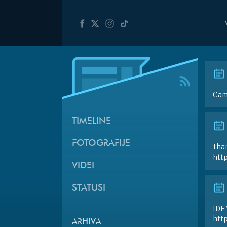
Cam
TIMELINE
FOTOGRAFIJE
Than
htt
VIDEI
STATUSI
IDE
htt
ARHIVA