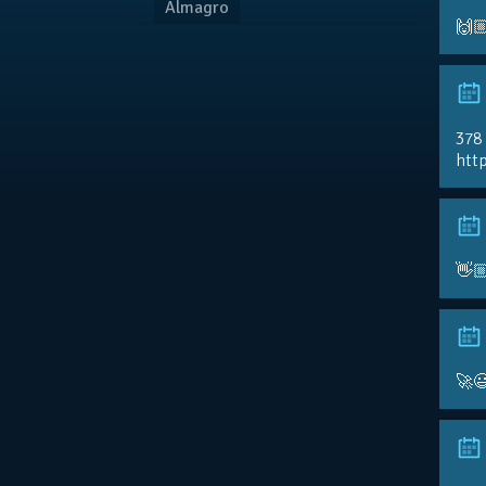
Almagro
🙌
378
http
👋
🚀