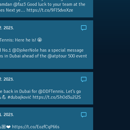
amdan @faz3 Good luck to your team at the
s Next ye… https://t.co/9Fl5dvoXze
2. 2023.
nnis: Here he is! 🤩
d No.1 @DjokerNole has a special message
ans in Dubai ahead of the @atptour 500 event
2. 2023.
e back in Dubai for @DDFTennis. Let’s go
💪 #dubajković https://t.co/ShOd3u2l2S
1. 2023.
🏼❤️ https://t.co/EozfCqP66s