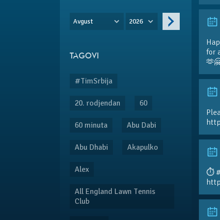
Avgust
2026
Hap
for 
TAGOVI
🫶
#TimSrbija
20. rodjendan
60
Plea
htt
60 minuta
Abu Dabi
Abu Dhabi
Akapulko
Alex
⏱️ 
htt
All England Lawn Tennis
Club