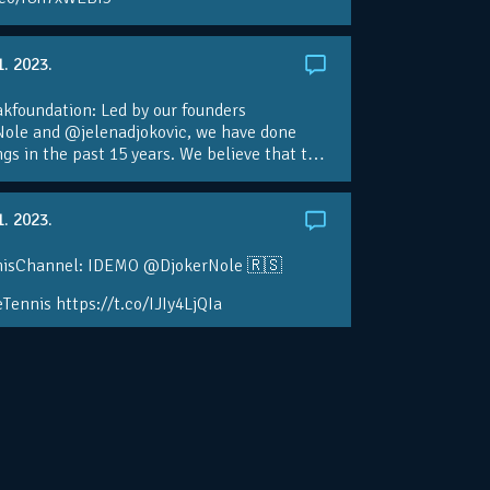
1. 2023.
foundation: Led by our founders
ole and @jelenadjokovic, we have done
ngs in the past 15 years. We believe that t…
1. 2023.
isChannel: IDEMO @DjokerNole 🇷🇸
Tennis https://t.co/IJIy4LjQIa
2. 2022.
isTV: Back Down Under 🦘🇦🇺
le is getting ready to begin his 2023 season
eTennis! https://t.co/ywICuKTHou