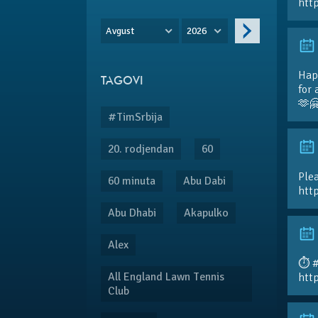
htt
Avgust
2026
Hap
TAGOVI
for 
🫶
#TimSrbija
20. rodjendan
60
Plea
60 minuta
Abu Dabi
htt
Abu Dhabi
Akapulko
Alex
⏱️ 
All England Lawn Tennis
htt
Club