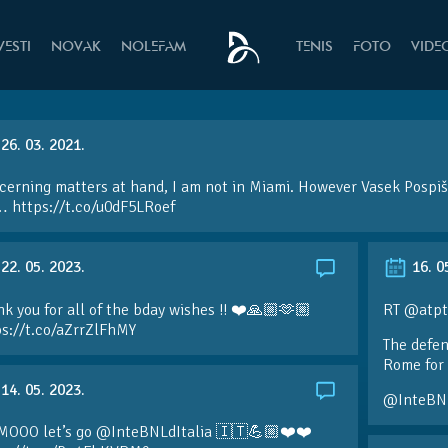
VESTI
NOVAK
NOLEFAM
TENIS
FOTO
VIDE
26. 03. 2021.
erning matters at hand, I am not in Miami. However Vasek Pospiši
 https://t.co/u0dF5LRoef
22. 05. 2023.
16. 0
k you for all of the bday wishes !! ❤️🙏🏼🫶🏼
RT @atpt
ps://t.co/aZrrZlFhMY
The defen
Rome for 
14. 05. 2023.
@InteBN
MOOO let’s go @InteBNLdItalia 🇮🇹💪🏼❤️❤️