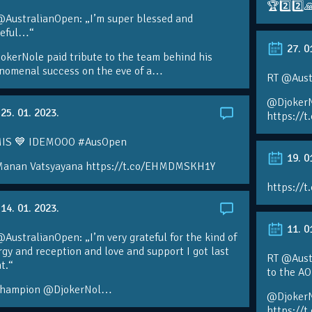
🏆2️⃣2️⃣
@AustralianOpen: „I’m super blessed and
teful…“
27. 0
kerNole paid tribute to the team behind his
nomenal success on the eve of a…
RT @Aust
@DjokerN
25. 01. 2023.
https://t
IS 💙 IDEMOOO #AusOpen
19. 0
Manan Vatsyayana https://t.co/EHMDMSKH1Y
https://t
14. 01. 2023.
11. 0
AustralianOpen: „I’m very grateful for the kind of
gy and reception and love and support I got last
RT @Austr
t.“
to the A
champion @DjokerNol…
@DjokerN
https://