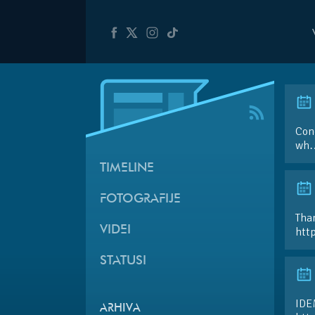
Conc
wh…
TIMELINE
FOTOGRAFIJE
Than
VIDEI
htt
STATUSI
IDE
ARHIVA