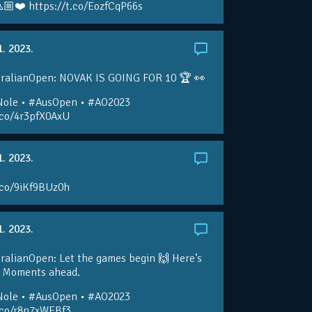
🏼❤️ https://t.co/EozfCqP66s
1. 2023.
ralianOpen: NOVAK IS GOING FOR 10 🏆 👀
ole • #AusOpen • #AO2023
.co/4r3pfX0AxU
1. 2023.
.co/9iKf9BUz0h
1. 2023.
alianOpen: Let the games begin 🙌 Here’s
O Moments ahead.
ole • #AusOpen • #AO2023
t.co/r8n7xWEBf3