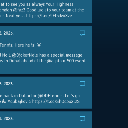
eat to see you as always Your Highness
amdan @faz3 Good luck to your team at the
s Next ye… https://t.co/9Fl5dvoXze
2. 2023.
nnis: Here he is! 🤩
d No.1 @DjokerNole has a special message
ans in Dubai ahead of the @atptour 500 event
2. 2023.
e back in Dubai for @DDFTennis. Let’s go
💪 #dubajković https://t.co/ShOd3u2l2S
1. 2023.