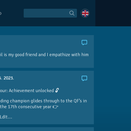
O
l is my good friend and I empathize with him
5. 2023.
our: Achievement unlocked 🔓
ding champion glides through to the QF’s in
the 17th consecutive year 👉
LdIt…