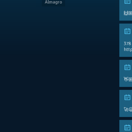
Almagro
🙌
378
http
👋
🚀