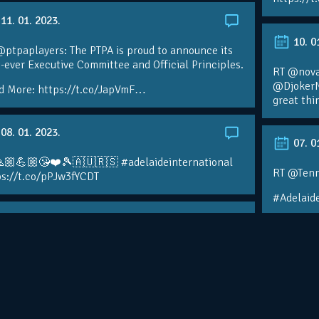
11. 01. 2023.
10. 0
ptpaplayers: The PTPA is proud to announce its
t-ever Executive Committee and Official Principles.
RT @novak
@DjokerN
d More: https://t.co/JapVmF…
great thi
08. 01. 2023.
07. 0
🏼💪🏼😘❤️🎾🇦🇺🇷🇸 #adelaideinternational
RT @Tenn
ps://t.co/pPJw3fYCDT
#Adelaide
07. 01. 2023.
30. 1
ALS IDEMOOO ❤️🎾💪🏼🙏🏼🙏🏼🙏🏼
elaideinternational
RT @Tenn
 Sarah Reed @ Adelaide International
@DjokerNo
s://t.co/sTksRpliYx
@Adelaid