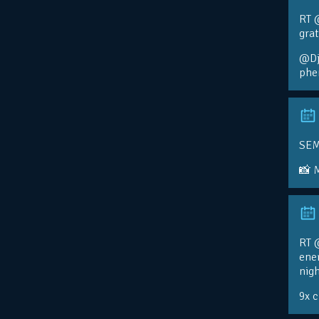
RT 
gra
@Djo
phe
SEM
📸 
RT @
ener
nigh
9x 