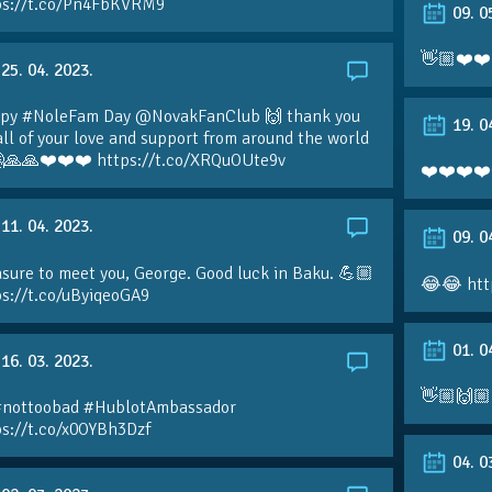
ps://t.co/Pn4FbKVRM9
09. 0
👋🏼❤️❤️
25. 04. 2023.
py #NoleFam Day @NovakFanClub 🙌 thank you
19. 0
all of your love and support from around the world
🙏🙏❤️❤️❤️ https://t.co/XRQuOUte9v
❤️❤️❤️❤️
11. 04. 2023.
09. 0
sure to meet you, George. Good luck in Baku. 💪🏼
😂😂 htt
ps://t.co/uByiqeoGA9
01. 0
16. 03. 2023.
👋🏼🙌🏼
#nottoobad #HublotAmbassador
ps://t.co/x0OYBh3Dzf
04. 0