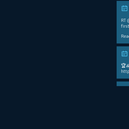
RT @
firs
Rea
🏆
htt
FIN
@ad
📸:
http