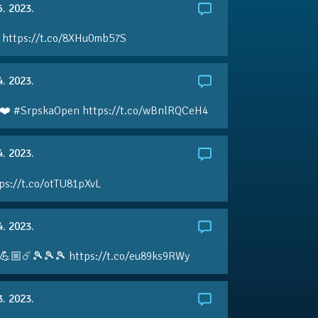
5. 2023.
 https://t.co/8XHu0mb57S
4. 2023.
❤️ #SrpskaOpen https://t.co/wBnlRQCeH4
4. 2023.
ps://t.co/otTU81pXvL
4. 2023.
💪🏼☄️🎾🎾🎾 https://t.co/eu89ks9RWy
3. 2023.