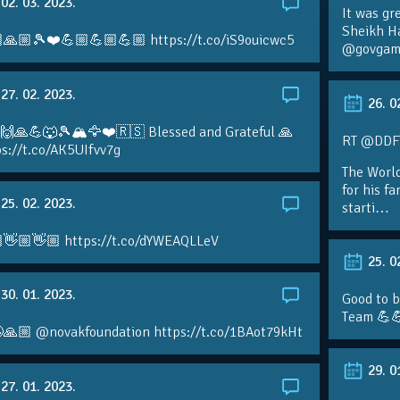
02. 03. 2023.
It was gr
Sheikh H
🙏🏼🎾❤️💪🏼💪🏼💪🏼 https://t.co/iS9ouicwc5
@govgame
27. 02. 2023.
26. 0
 🙌🙏💪🐺🎾🏔🦅❤️🇷🇸 Blessed and Grateful 🙏
RT @DDFTe
s://t.co/AK5UIfvv7g
The Worl
for his f
25. 02. 2023.
starti…
👋🏼👋🏼 https://t.co/dYWEAQLLeV
25. 0
30. 01. 2023.
Good to b
Team 💪
🙏🏼 @novakfoundation https://t.co/1BAot79kHt
29. 0
27. 01. 2023.