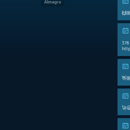
Almagro
🙌
378
http
👋
🚀