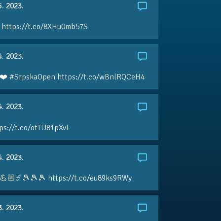
5. 2023.
 https://t.co/8XHu0mb57S
4. 2023.
❤️ #SrpskaOpen https://t.co/wBnlRQCeH4
4. 2023.
ps://t.co/otTU81pXvL
4. 2023.
💪🏼☄️🎾🎾🎾 https://t.co/eu89ks9RWy
3. 2023.