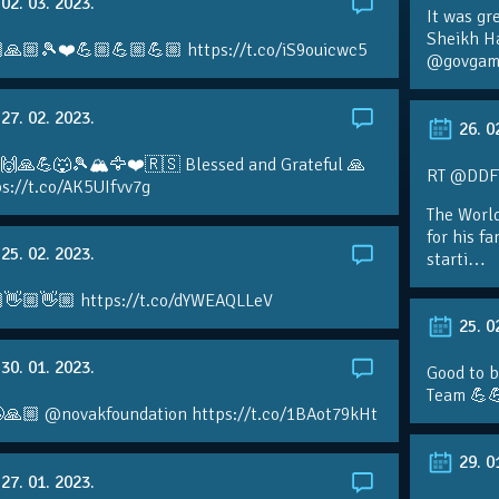
02. 03. 2023.
It was gr
Sheikh H
🙏🏼🎾❤️💪🏼💪🏼💪🏼 https://t.co/iS9ouicwc5
@govgame
27. 02. 2023.
26. 0
 🙌🙏💪🐺🎾🏔🦅❤️🇷🇸 Blessed and Grateful 🙏
RT @DDFTe
s://t.co/AK5UIfvv7g
The Worl
for his f
25. 02. 2023.
starti…
👋🏼👋🏼 https://t.co/dYWEAQLLeV
25. 0
30. 01. 2023.
Good to b
Team 💪
🙏🏼 @novakfoundation https://t.co/1BAot79kHt
29. 0
27. 01. 2023.