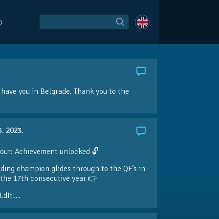
O
have you in Belgrade. Thank you to the
5. 2023.
our: Achievement unlocked 🔓
ding champion glides through to the QF’s in
the 17th consecutive year 👉
LdIt…