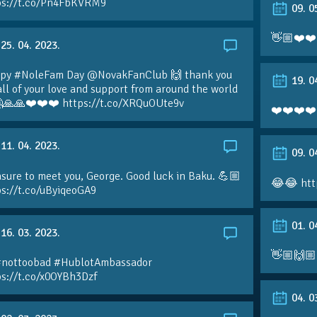
ps://t.co/Pn4FbKVRM9
09. 0
👋🏼❤️❤️
25. 04. 2023.
py #NoleFam Day @NovakFanClub 🙌 thank you
19. 0
all of your love and support from around the world
🙏🙏❤️❤️❤️ https://t.co/XRQuOUte9v
❤️❤️❤️❤️
11. 04. 2023.
09. 0
sure to meet you, George. Good luck in Baku. 💪🏼
😂😂 htt
ps://t.co/uByiqeoGA9
01. 0
16. 03. 2023.
👋🏼🙌🏼
#nottoobad #HublotAmbassador
ps://t.co/x0OYBh3Dzf
04. 0