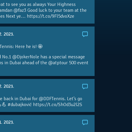
eat to see you as always Your Highness
amdan @faz3 Good luck to your team at the
s Next ye… https://t.co/9Fl5dvoXze
2. 2023.
nnis: Here he is! 🤩
d No.1 @DjokerNole has a special message
ans in Dubai ahead of the @atptour 500 event
2. 2023.
e back in Dubai for @DDFTennis. Let’s go
💪 #dubajković https://t.co/ShOd3u2l2S
1. 2023.