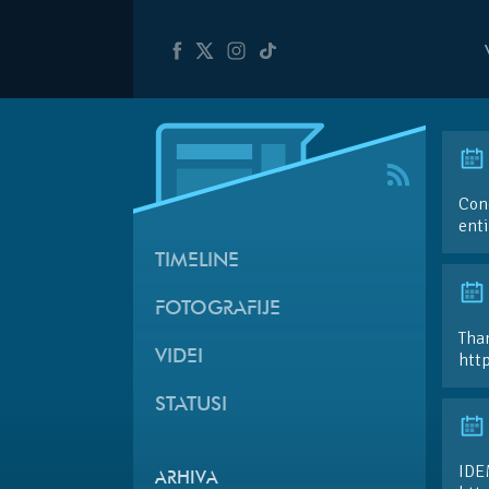
Cong
ent
TIMELINE
FOTOGRAFIJE
Than
VIDEI
htt
STATUSI
IDE
ARHIVA