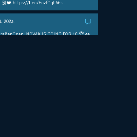
🏼❤️ https://t.co/EozfCqP66s
1. 2023.
ralianOpen: NOVAK IS GOING FOR 10 🏆 👀
ole • #AusOpen • #AO2023
.co/4r3pfX0AxU