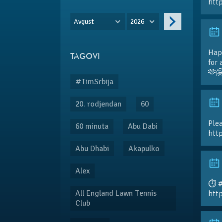
htt
Avgust
2026
Hap
TAGOVI
for 
🫶
#TimSrbija
20. rodjendan
60
Plea
60 minuta
Abu Dabi
htt
Abu Dhabi
Akapulko
Alex
⏱️ 
All England Lawn Tennis
htt
Club