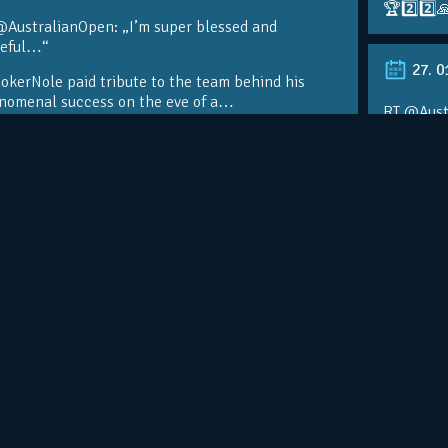
🏆2️⃣2️⃣
@AustralianOpen: „I’m super blessed and
teful…“
27. 0
kerNole paid tribute to the team behind his
nomenal success on the eve of a…
RT @Aust
@DjokerN
https://t