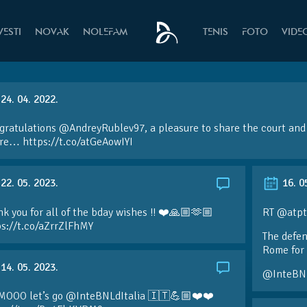
VESTI
NOVAK
NOLEFAM
TENIS
FOTO
VIDE
24. 04. 2022.
ratulations @AndreyRublev97, a pleasure to share the court and 
ire… https://t.co/atGeAowIYI
22. 05. 2023.
16. 0
k you for all of the bday wishes !! ❤️🙏🏼🫶🏼
RT @atpt
ps://t.co/aZrrZlFhMY
The defen
Rome for 
14. 05. 2023.
@InteBN
MOOO let’s go @InteBNLdItalia 🇮🇹💪🏼❤️❤️