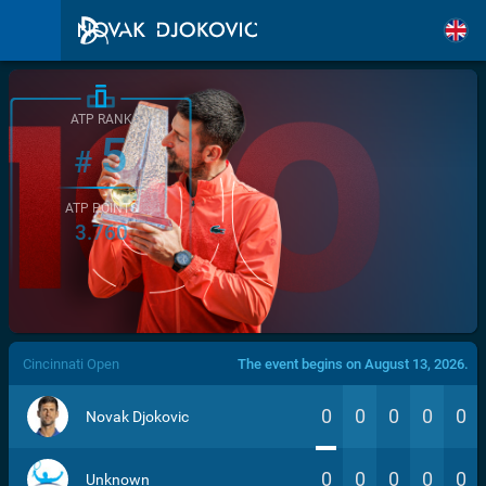
ATP RANK
5
#
ATP POINTS
3.760
/>
Cincinnati Open
The event begins on August 13, 2026.
0
0
0
0
0
Novak Djokovic
0
0
0
0
0
Unknown