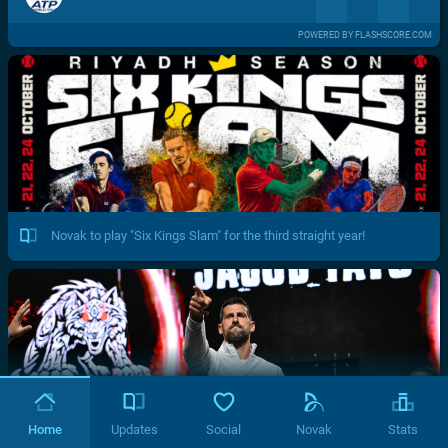
POWERED BY FLASHSCORE.COM
Novak to play "Six Kings Slam" for the third straight year!
Home
Updates
Social
Novak
Stats