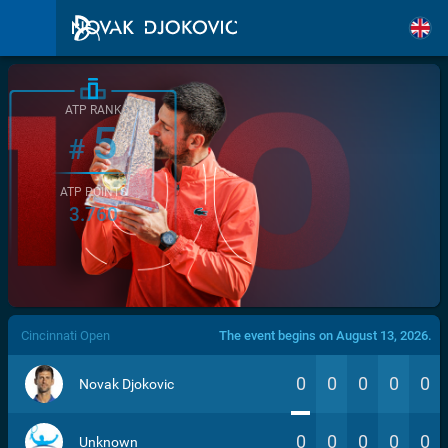
ATP RANK
5
#
ATP POINTS
3.760
/>
Cincinnati Open
The event begins on August 13, 2026.
0
0
0
0
0
Novak Djokovic
0
0
0
0
0
Unknown