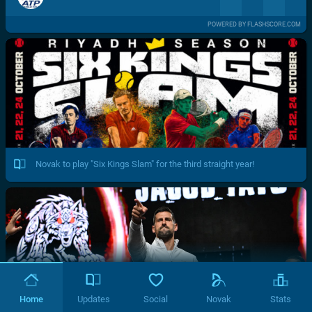
POWERED BY FLASHSCORE.COM
Novak to play "Six Kings Slam" for the third straight year!
Home
Updates
Social
Novak
Stats