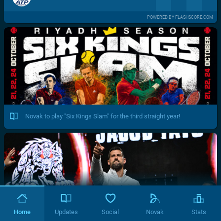
POWERED BY FLASHSCORE.COM
Novak to play "Six Kings Slam" for the third straight year!
Home
Updates
Social
Novak
Stats