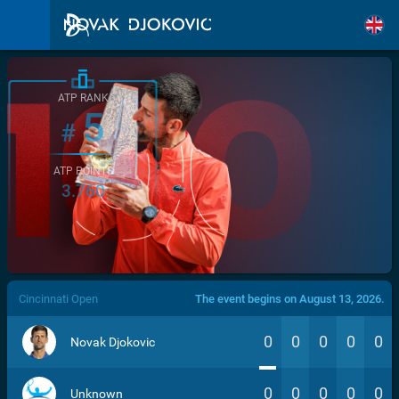
ATP RANK
5
#
ATP POINTS
3.760
/>
Cincinnati Open
The event begins on August 13, 2026.
0
0
0
0
0
Novak Djokovic
0
0
0
0
0
Unknown