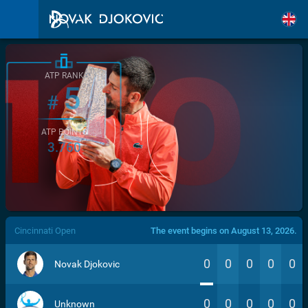
ATP RANK
5
#
ATP POINTS
3.760
/>
Cincinnati Open
The event begins on August 13, 2026.
0
0
0
0
0
Novak Djokovic
0
0
0
0
0
Unknown