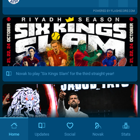
POWERED BY FLASHSCORE.COM
Novak to play "Six Kings Slam" for the third straight year!
Home
Updates
Social
Novak
Stats